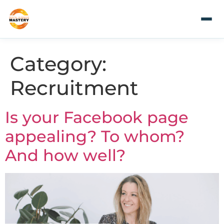
Category:
Recruitment
Is your Facebook page
appealing? To whom?
And how well?