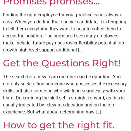
Promises promises…
Finding the right employee for your practice is not always
easy. When you do find that special candidate, it is tempting
to tell them everything they want to hear to entice them to
accept the position. The promises I see many employers
make include: future pay rises roster flexibility potential job
growth high-level support additional […]
Get the Questions Right!
The search for a new team member can be daunting. You
not only seek to find someone who possesses the necessary
skills, but also someone who will fit in seamlessly with your
team. Determining the skill set is straight-forward, as this is
usually indicated by relevant education and on-the-job
experience. But what about determining how […]
How to get the right fit.