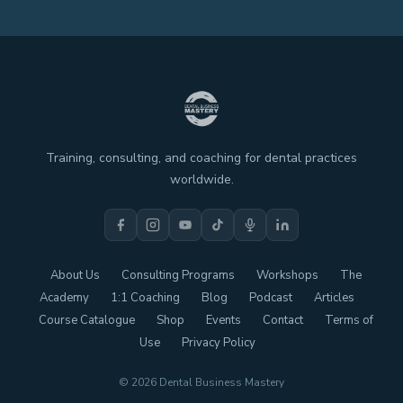
Training, consulting, and coaching for dental practices
worldwide.
About Us
Consulting Programs
Workshops
The
Academy
1:1 Coaching
Blog
Podcast
Articles
Course Catalogue
Shop
Events
Contact
Terms of
Use
Privacy Policy
© 2026 Dental Business Mastery