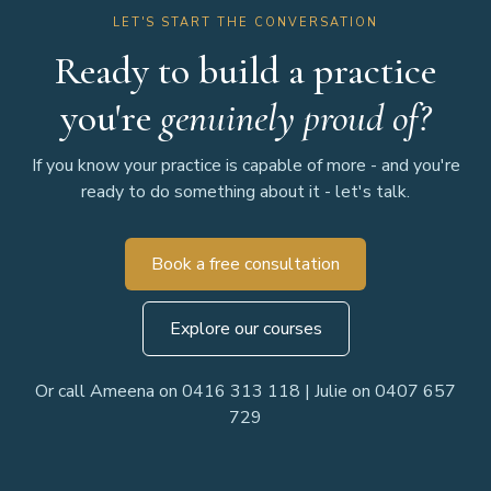
LET'S START THE CONVERSATION
Ready to build a practice
you're
genuinely proud of?
If you know your practice is capable of more - and you're
ready to do something about it - let's talk.
Book a free consultation
Explore our courses
Or call Ameena on 0416 313 118 | Julie on 0407 657
729