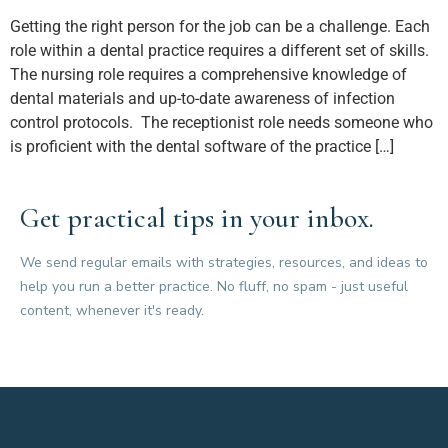
Getting the right person for the job can be a challenge. Each
role within a dental practice requires a different set of skills.
The nursing role requires a comprehensive knowledge of
dental materials and up-to-date awareness of infection
control protocols. The receptionist role needs someone who
is proficient with the dental software of the practice […]
Get practical tips in your inbox.
We send regular emails with strategies, resources, and ideas to
help you run a better practice. No fluff, no spam - just useful
content, whenever it's ready.