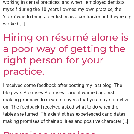
working in dental practices, and when I employed dentists
myself during the 10 years I owned my own practice, the
‘norm’ was to bring a dentist in as a contractor but they really
worked […]
Hiring on résumé alone is
a poor way of getting the
right person for your
practice.
I received some feedback after posting my last blog. The
blog was Promises Promises… and it warned against
making promises to new employees that you may not deliver
on. The feedback I received asked what to do when the
tables are turned. This dentist has experienced candidates
making promises of their abilities and positive character […]