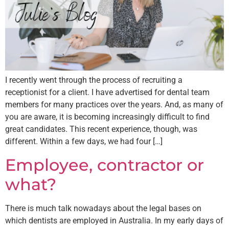
I recently went through the process of recruiting a
receptionist for a client. I have advertised for dental team
members for many practices over the years. And, as many of
you are aware, it is becoming increasingly difficult to find
great candidates. This recent experience, though, was
different. Within a few days, we had four […]
Employee, contractor or
what?
There is much talk nowadays about the legal bases on
which dentists are employed in Australia. In my early days of