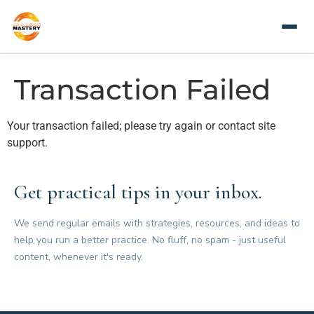
Transaction Failed
Your transaction failed; please try again or contact site
support.
Get practical tips in your inbox.
We send regular emails with strategies, resources, and ideas to
help you run a better practice. No fluff, no spam - just useful
content, whenever it's ready.