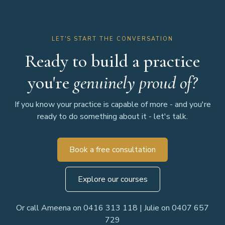
LET'S START THE CONVERSATION
Ready to build a practice
you're
genuinely proud of?
If you know your practice is capable of more - and you're
ready to do something about it - let's talk.
Book a free consultation
Explore our courses
Or call Ameena on 0416 313 118 | Julie on 0407 657
729