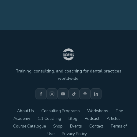
Training, consulting, and coaching for dental practices
worldwide.
About Us
Consulting Programs
Workshops
The
Academy
1:1 Coaching
Blog
Podcast
Articles
Course Catalogue
Shop
Events
Contact
Terms of
Use
Privacy Policy