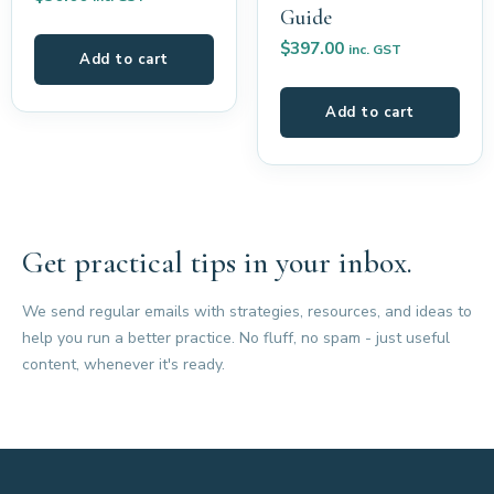
Guide
$
397.00
inc. GST
Add to cart
Add to cart
Get practical tips in your inbox.
We send regular emails with strategies, resources, and ideas to
help you run a better practice. No fluff, no spam - just useful
content, whenever it's ready.