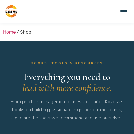
Home
/ Shop
BOOKS, TOOLS & RESOURCES
Everything you need to
lead with more confidence.
From practice management diaries to Charles Kovess's
books on building passionate, high-performing teams,
these are the tools we recommend and use ourselves.