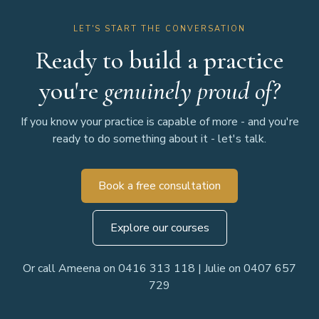
LET'S START THE CONVERSATION
Ready to build a practice
you're
genuinely proud of?
If you know your practice is capable of more - and you're
ready to do something about it - let's talk.
Book a free consultation
Explore our courses
Or call Ameena on 0416 313 118 | Julie on 0407 657
729