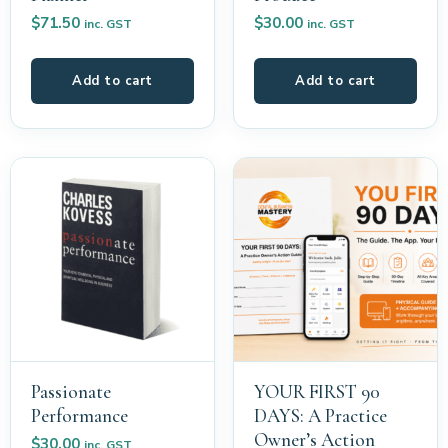
$
71.50
$
30.00
inc. GST
inc. GST
Add to cart
Add to cart
Passionate
YOUR FIRST 90
Performance
DAYS: A Practice
Owner’s Action
$
30.00
inc. GST