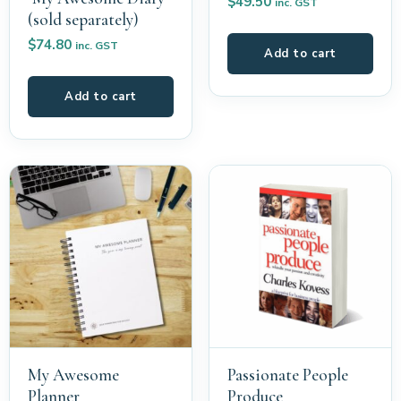
$
49.50
inc. GST
(sold separately)
$
74.80
inc. GST
Add to cart
Add to cart
My Awesome
Passionate People
Planner
Produce