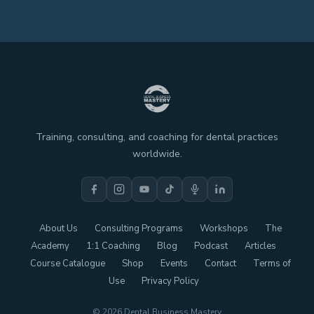
Training, consulting, and coaching for dental practices
worldwide.
About Us
Consulting Programs
Workshops
The
Academy
1:1 Coaching
Blog
Podcast
Articles
Course Catalogue
Shop
Events
Contact
Terms of
Use
Privacy Policy
© 2026 Dental Business Mastery