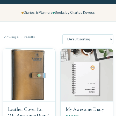
Diaries & Planners
Books by Charles Kovess
Showing all 6 results
Leather Cover for
My Awesome Diary
‘My Awesome Diary’