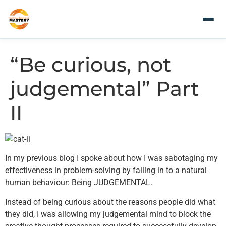
“Be curious, not
judgemental” Part
II
In my previous blog I spoke about how I was sabotaging my
effectiveness in problem-solving by falling in to a natural
human behaviour: Being JUDGEMENTAL.
Instead of being curious about the reasons people did what
they did, I was allowing my judgemental mind to block the