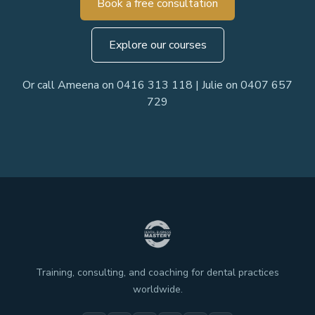
Book a free consultation
Explore our courses
Or call Ameena on 0416 313 118 | Julie on 0407 657
729
Training, consulting, and coaching for dental practices
worldwide.