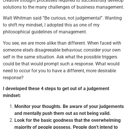
creative thought processes required to successfully develop
solutions to the many challenges of business management.
Walt Whitman said “Be curious, not judgemental”. Wanting
to shift my mindset, I adopted this as one of my
philosophical guidelines of management.
You see, we are more alike than different. When faced with
someone else’s disagreeable behaviour, consider your own
self in the same situation. Ask what the possible triggers
could be that would prompt such a response. What would
need to occur for you to have a different, more desirable
response?
I developed these 4 steps to get out of a judgement
mindset:
Monitor your thoughts. Be aware of your judgements
and mentally push them out as not being valid.
Look for the basic goodness that the overwhelming
majority of people possess. People don’t intend to