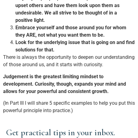
upset others and have them look upon them as
undesirable. We all strive to be thought of in a
positive light.
Embrace yourself and those around you for whom
they ARE, not what you want them to be.
Look for the underlying issue that is going on and find
solutions for that.
There is always the opportunity to deepen our understanding
of those around us, and it starts with curiosity.
Judgement is the greatest limiting mindset to
development. Curiosity, though, expands your mind and
allows for your powerful and consistent growth.
(In Part III I will share 5 specific examples to help you put this
powerful principle into practice.)
Get practical tips in your inbox.