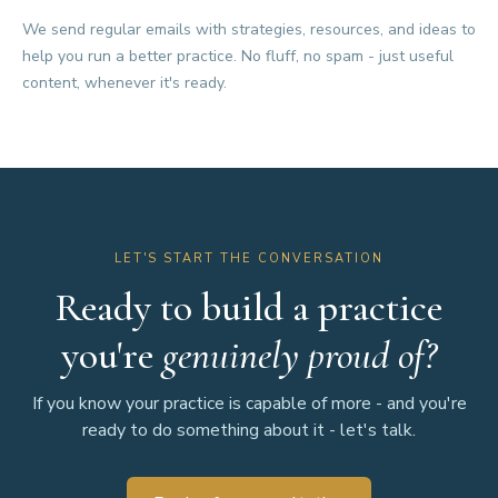
We send regular emails with strategies, resources, and ideas to
help you run a better practice. No fluff, no spam - just useful
content, whenever it's ready.
LET'S START THE CONVERSATION
Ready to build a practice
you're
genuinely proud of?
If you know your practice is capable of more - and you're
ready to do something about it - let's talk.