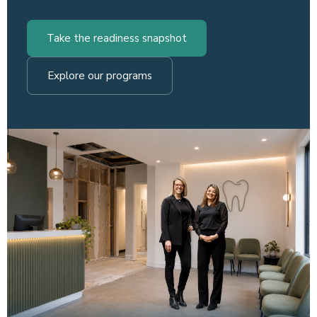
Take the readiness snapshot
Explore our programs