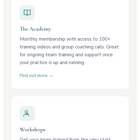
The Academy
Monthly membership with access to 100+
training videos and group coaching calls. Great
for ongoing team training and support once
your practice is up and running.
Find out more →
Workshops
Get your team trained from the very start.