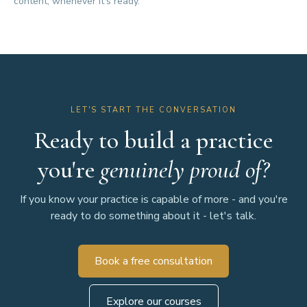
content, whenever it's ready.
LET'S START THE CONVERSATION
Ready to build a practice
you're
genuinely proud of?
If you know your practice is capable of more - and you're
ready to do something about it - let's talk.
Book a free consultation
Explore our courses