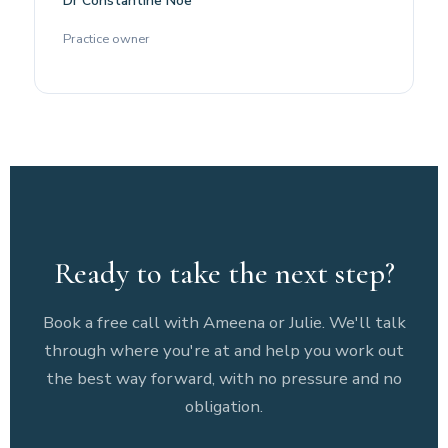
Dr Constantine Noe
Practice owner
Ready to take the next step?
Book a free call with Ameena or Julie. We'll talk
through where you're at and help you work out
the best way forward, with no pressure and no
obligation.