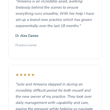
"Ameena is an incredible asset, working
tirelessly behind the scenes to ensure
everything runs smoothly. With her help I have
set up a brand new practice which has grown
exponentially over the last 18 months."
Dr Alex Davies
Practice owner
★★★★★
"Julie and Ameena stepped in during an
incredibly difficult period for both myself and
the new owner of my practice. They took over
daily management with capability and care,
easing the pressure while helping us navigate