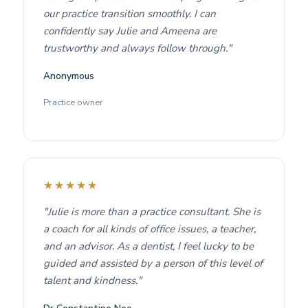
our practice transition smoothly. I can
confidently say Julie and Ameena are
trustworthy and always follow through."
Anonymous
Practice owner
★★★★★
"Julie is more than a practice consultant. She is
a coach for all kinds of office issues, a teacher,
and an advisor. As a dentist, I feel lucky to be
guided and assisted by a person of this level of
talent and kindness."