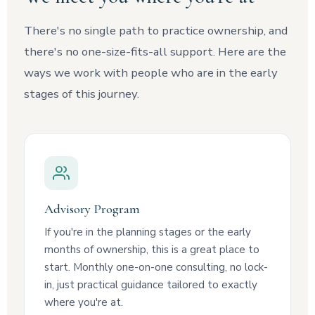
There's no single path to practice ownership, and
there's no one-size-fits-all support. Here are the
ways we work with people who are in the early
stages of this journey.
Advisory Program
If you're in the planning stages or the early
months of ownership, this is a great place to
start. Monthly one-on-one consulting, no lock-
in, just practical guidance tailored to exactly
where you're at.