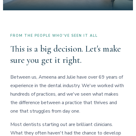
FROM THE PEOPLE WHO'VE SEEN IT ALL
This is a big decision. Let's make
sure you get it right.
Between us, Ameena and Julie have over 69 years of
experience in the dental industry. We've worked with
hundreds of practices, and we've seen what makes
the difference between a practice that thrives and
one that struggles from day one.
Most dentists starting out are brilliant clinicians.
What they often haven't had the chance to develop