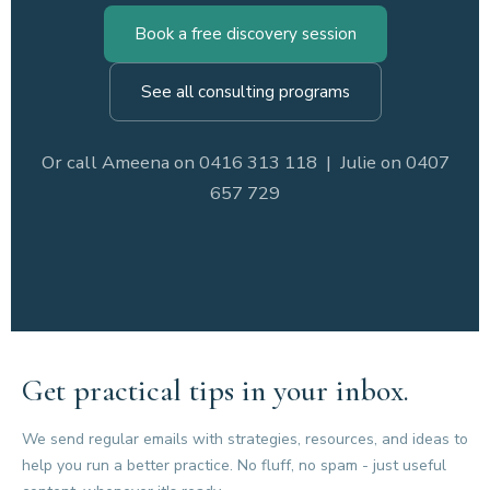
Book a free discovery session
See all consulting programs
Or call Ameena on 0416 313 118 | Julie on 0407
657 729
Get practical tips in your inbox.
We send regular emails with strategies, resources, and ideas to
help you run a better practice. No fluff, no spam - just useful