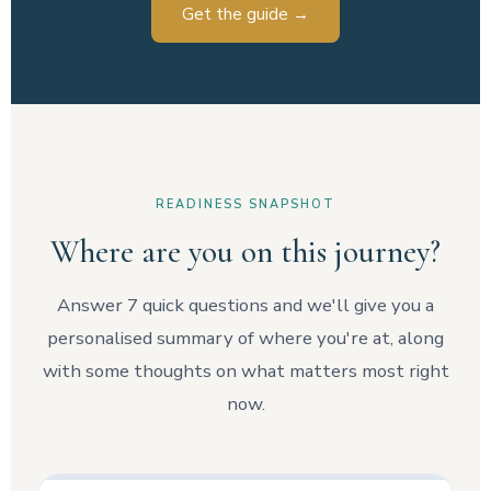
Get the guide →
READINESS SNAPSHOT
Where are you on this journey?
Answer 7 quick questions and we'll give you a
personalised summary of where you're at, along
with some thoughts on what matters most right
now.