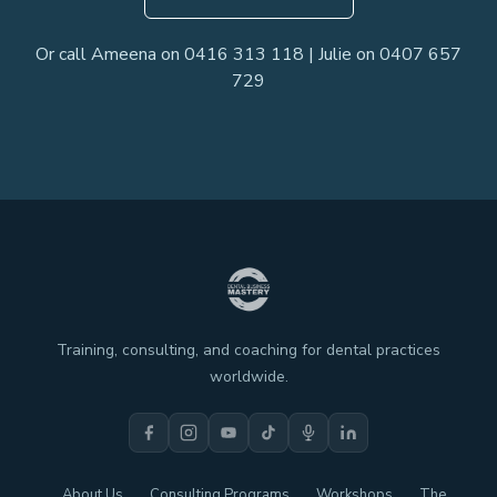
Or call Ameena on 0416 313 118 | Julie on 0407 657
729
Training, consulting, and coaching for dental practices
worldwide.
About Us
Consulting Programs
Workshops
The