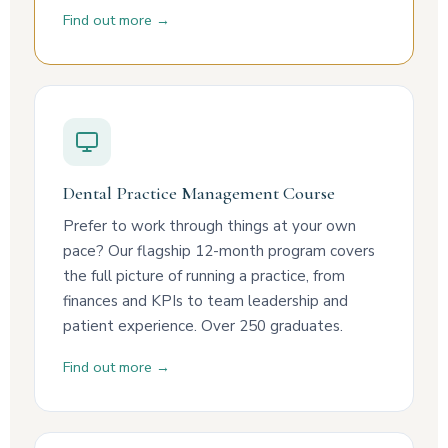
Find out more →
Dental Practice Management Course
Prefer to work through things at your own
pace? Our flagship 12-month program covers
the full picture of running a practice, from
finances and KPIs to team leadership and
patient experience. Over 250 graduates.
Find out more →