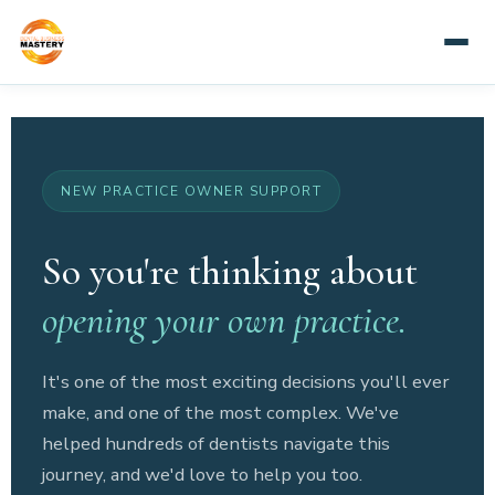
NEW PRACTICE OWNER SUPPORT
So you're thinking about
opening your own practice.
It's one of the most exciting decisions you'll ever
make, and one of the most complex. We've
helped hundreds of dentists navigate this
journey, and we'd love to help you too.