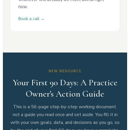
now.
Book a call →
NEW RESOURCE
Your First 90 Days: A Practice
Owner's Action Guide
This is a 56-page step-by-step working document,
not a guide you read once and set aside. You fill it in
with your own goals, data, and decisions as you go, so