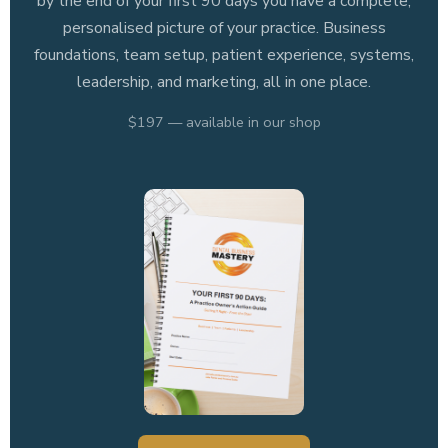
by the end of your first 90 days you have a complete,
personalised picture of your practice. Business
foundations, team setup, patient experience, systems,
leadership, and marketing, all in one place.
$197 — available in our shop