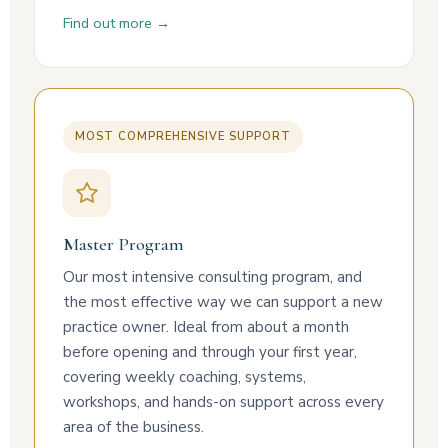
Find out more →
MOST COMPREHENSIVE SUPPORT
Master Program
Our most intensive consulting program, and
the most effective way we can support a new
practice owner. Ideal from about a month
before opening and through your first year,
covering weekly coaching, systems,
workshops, and hands-on support across every
area of the business.