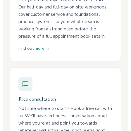
Our half-day and full-day on-site workshops
cover customer service and foundational
practice systems, so your whole team is
working from a strong base before the
pressure of a full appointment book sets in.
Find out more →
Free consultation
Not sure where to start? Book a free call with
us. We'll have an honest conversation about
where you're at and point you towards
whatever will actually be most useful right