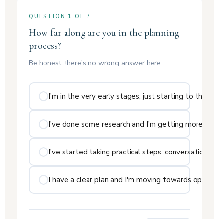
QUESTION 1 OF 7
How far along are you in the planning
process?
Be honest, there's no wrong answer here.
I'm in the very early stages, just starting to think a
I've done some research and I'm getting more seri
I've started taking practical steps, conversations w
I have a clear plan and I'm moving towards openin