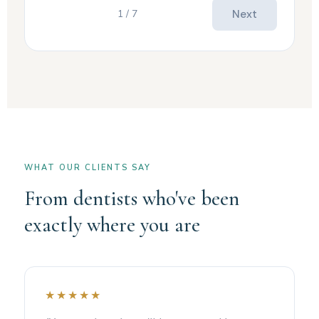
1 / 7
Next
WHAT OUR CLIENTS SAY
From dentists who've been
exactly where you are
★★★★★