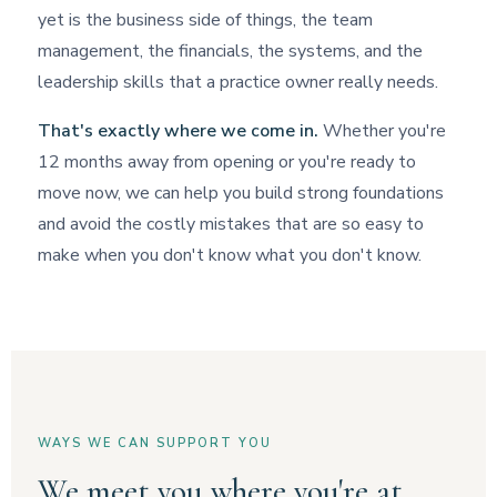
yet is the business side of things, the team
management, the financials, the systems, and the
leadership skills that a practice owner really needs.
That's exactly where we come in.
Whether you're
12 months away from opening or you're ready to
move now, we can help you build strong foundations
and avoid the costly mistakes that are so easy to
make when you don't know what you don't know.
WAYS WE CAN SUPPORT YOU
We meet you where you're at