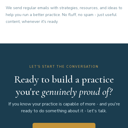
We send regular emails with strategies, resources, and ideas to
help you run a better practice. No fluff, no spam - just useful
content, whenever it's ready.
LET'S START THE CONVERSATION
Ready to build a practice
you're
genuinely proud of?
If you know your practice is capable of more - and you're
ready to do something about it - let's talk.