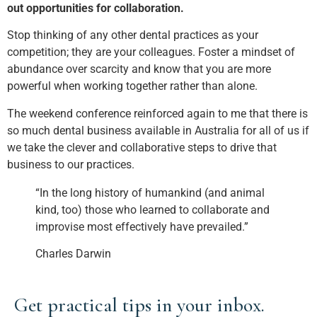
out opportunities for collaboration.
Stop thinking of any other dental practices as your
competition; they are your colleagues. Foster a mindset of
abundance over scarcity and know that you are more
powerful when working together rather than alone.
The weekend conference reinforced again to me that there is
so much dental business available in Australia for all of us if
we take the clever and collaborative steps to drive that
business to our practices.
“In the long history of humankind (and animal
kind, too) those who learned to collaborate and
improvise most effectively have prevailed.”
Charles Darwin
Get practical tips in your inbox.