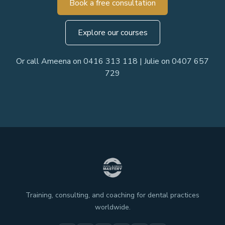
Book a free consultation
Explore our courses
Or call Ameena on 0416 313 118 | Julie on 0407 657
729
Training, consulting, and coaching for dental practices
worldwide.