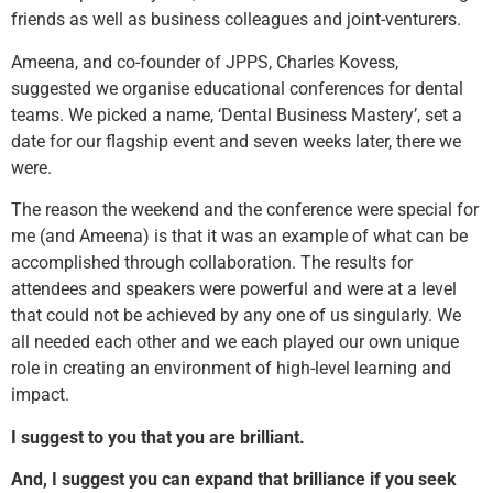
friends as well as business colleagues and joint-venturers.
Ameena, and co-founder of JPPS, Charles Kovess,
suggested we organise educational conferences for dental
teams. We picked a name, ‘Dental Business Mastery’, set a
date for our flagship event and seven weeks later, there we
were.
The reason the weekend and the conference were special for
me (and Ameena) is that it was an example of what can be
accomplished through collaboration. The results for
attendees and speakers were powerful and were at a level
that could not be achieved by any one of us singularly. We
all needed each other and we each played our own unique
role in creating an environment of high-level learning and
impact.
I suggest to you that you are brilliant.
And, I suggest you can expand that brilliance if you seek