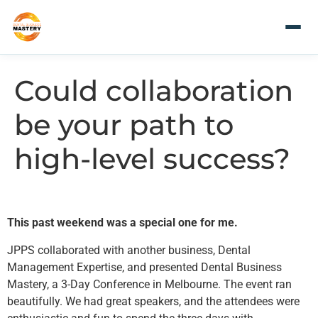
Could collaboration
be your path to
high-level success?
This past weekend was a special one for me.
JPPS collaborated with another business, Dental
Management Expertise, and presented Dental Business
Mastery, a 3-Day Conference in Melbourne. The event ran
beautifully. We had great speakers, and the attendees were