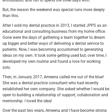
enthusiastic and fun to spend the three days with.
But, the reason the weekend was special runs more deeply
than this.
After I sold my dental practice in 2013, I started JPPS as an
educational and consulting business from my home office.
Gone were the days of gathering a team together to dream
up bigger and better ways of delivering a dental service to
patients. Now, I was becoming accustomed to generating
ideas on my own. It took some getting used but, over time, I
developed my own routine and found a love for working
solo.
Then, in January 2017, Ameena called me out of the blue!
She was a dental practice consultant who had recently
established her own company. She asked whether I would be
open to building a relationship of support, collaboration and
mentorship. I loved the idea!
Over the past two years, Ameena and I have become strong