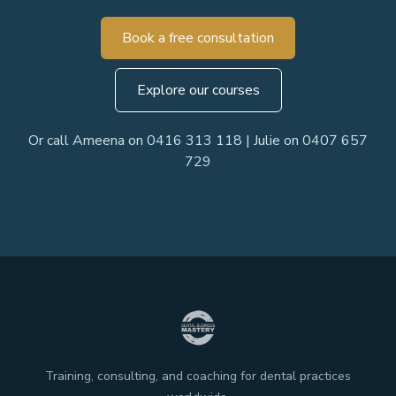
Book a free consultation
Explore our courses
Or call Ameena on 0416 313 118 | Julie on 0407 657
729
Training, consulting, and coaching for dental practices