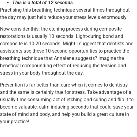
This is a total of 12 seconds.
Practising this breathing technique several times throughout
the day may just help reduce your stress levels enormously.
Now consider this: the etching process during composite
restorations is usually 10 seconds. Light-curing bond and
composite is 10-20 seconds. Might I suggest that dentists and
assistants use these 10-second opportunities to practice the
breathing technique that Annalene suggests? Imagine the
beneficial compounding effect of reducing the tension and
stress in your body throughout the day.
Prevention is far better than cure when it comes to dentistry
and the same is certainly true for stress. Take advantage of a
usually time-consuming act of etching and curing and flip it to
become valuable, calm-inducing seconds that could save your
state of mind and body, and help you build a great culture in
your practice!