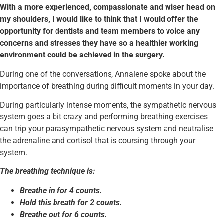
With a more experienced, compassionate and wiser head on
my shoulders, I would like to think that I would offer the
opportunity for dentists and team members to voice any
concerns and stresses they have so a healthier working
environment could be achieved in the surgery.
During one of the conversations, Annalene spoke about the
importance of breathing during difficult moments in your day.
During particularly intense moments, the sympathetic nervous
system goes a bit crazy and performing breathing exercises
can trip your parasympathetic nervous system and neutralise
the adrenaline and cortisol that is coursing through your
system.
The breathing technique is:
Breathe in for 4 counts.
Hold this breath for 2 counts.
Breathe out for 6 counts.