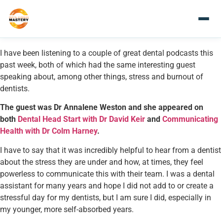
I have been listening to a couple of great dental podcasts this
past week, both of which had the same interesting guest
speaking about, among other things, stress and burnout of
dentists.
The guest was Dr Annalene Weston and she appeared on
both
Dental Head Start with Dr David Keir
and
Communicating
Health with Dr Colm Harney
.
I have to say that it was incredibly helpful to hear from a dentist
about the stress they are under and how, at times, they feel
powerless to communicate this with their team. I was a dental
assistant for many years and hope I did not add to or create a
stressful day for my dentists, but I am sure I did, especially in
my younger, more self-absorbed years.