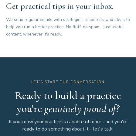
Get practical tips in your inbox.
We send regular emails with strategies, resources, and ideas to
help you run a better practice. No fluff, no spam - just useful
content, whenever it's ready.
LET'S START THE CONVERSATION
Ready to build a practice
you're
genuinely proud of?
If you know your practice is capable of more - and you're
ready to do something about it - let's talk.