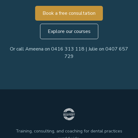
Book a free consultation
Explore our courses
Or call Ameena on 0416 313 118 | Julie on 0407 657
729
Training, consulting, and coaching for dental practices