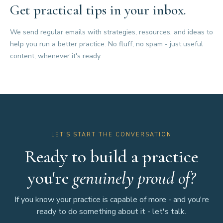
Get practical tips in your inbox.
We send regular emails with strategies, resources, and ideas to
help you run a better practice. No fluff, no spam - just useful
content, whenever it's ready.
LET'S START THE CONVERSATION
Ready to build a practice
you're
genuinely proud of?
If you know your practice is capable of more - and you're
ready to do something about it - let's talk.