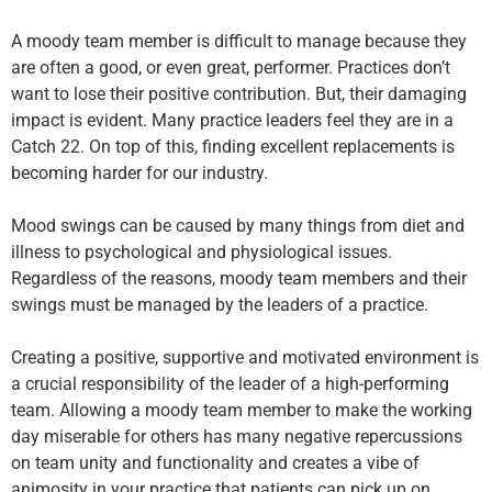
A moody team member is difficult to manage because they
are often a good, or even great, performer. Practices don’t
want to lose their positive contribution. But, their damaging
impact is evident. Many practice leaders feel they are in a
Catch 22. On top of this, finding excellent replacements is
becoming harder for our industry.
Mood swings can be caused by many things from diet and
illness to psychological and physiological issues.
Regardless of the reasons, moody team members and their
swings must be managed by the leaders of a practice.
Creating a positive, supportive and motivated environment is
a crucial responsibility of the leader of a high-performing
team. Allowing a moody team member to make the working
day miserable for others has many negative repercussions
on team unity and functionality and creates a vibe of
animosity in your practice that patients can pick up on.