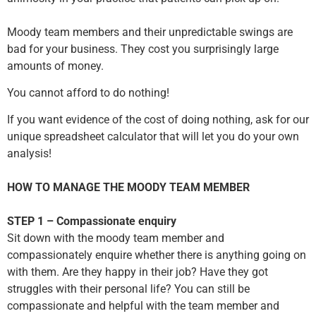
Moody team members and their unpredictable swings are
bad for your business. They cost you surprisingly large
amounts of money.
You cannot afford to do nothing!
If you want evidence of the cost of doing nothing, ask for our
unique spreadsheet calculator that will let you do your own
analysis!
HOW TO MANAGE THE MOODY TEAM MEMBER
STEP 1 – Compassionate enquiry
Sit down with the moody team member and
compassionately enquire whether there is anything going on
with them. Are they happy in their job? Have they got
struggles with their personal life? You can still be
compassionate and helpful with the team member and