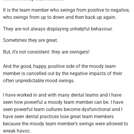
It is the team member who swings from positive to negative,
who swings from up to down and then back up again.
They are not always displaying unhelpful behaviour.
Sometimes they are great.
But, it’s not consistent: they are swingers!
And the good, happy, positive side of the moody team
member is cancelled out by the negative impacts of their
often unpredictable mood swings.
I have worked in and with many dental teams and I have
seen how powerful a moody team member can be. I have
seen powerful team cultures become dysfunctional and I
have seen dental practices lose great team members
because the moody team member’s swings were allowed to
wreak havoc.