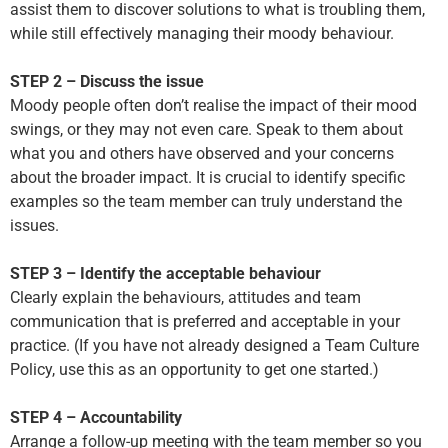
assist them to discover solutions to what is troubling them,
while still effectively managing their moody behaviour.
STEP 2 – Discuss the issue
Moody people often don’t realise the impact of their mood
swings, or they may not even care. Speak to them about
what you and others have observed and your concerns
about the broader impact. It is crucial to identify specific
examples so the team member can truly understand the
issues.
STEP 3 – Identify the acceptable behaviour
Clearly explain the behaviours, attitudes and team
communication that is preferred and acceptable in your
practice. (If you have not already designed a Team Culture
Policy, use this as an opportunity to get one started.)
STEP 4 – Accountability
Arrange a follow-up meeting with the team member so you