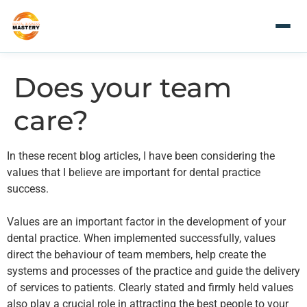
Does your team
care?
In these recent blog articles, I have been considering the
values that I believe are important for dental practice
success.
Values are an important factor in the development of your
dental practice. When implemented successfully, values
direct the behaviour of team members, help create the
systems and processes of the practice and guide the delivery
of services to patients. Clearly stated and firmly held values
also play a crucial role in attracting the best people to your