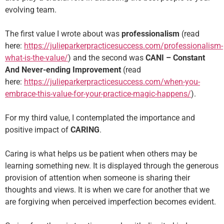
evolving team.
The first value I wrote about was
professionalism
(read
here:
https://julieparkerpracticesuccess.com/professionalism-
what-is-the-value/
) and the second was
CANI – Constant
And Never-ending Improvement
(read
here:
https://julieparkerpracticesuccess.com/when-you-
embrace-this-value-for-your-practice-magic-happens/
).
For my third value, I contemplated the importance and
positive impact of
CARING
.
Caring is what helps us be patient when others may be
learning something new. It is displayed through the generous
provision of attention when someone is sharing their
thoughts and views. It is when we care for another that we
are forgiving when perceived imperfection becomes evident.