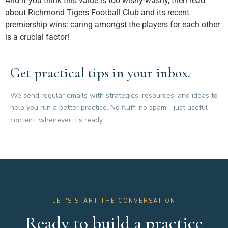
And if you think this value is too wishy-washy, then read
about Richmond Tigers Football Club and its recent
premiership wins: caring amongst the players for each other
is a crucial factor!
Get practical tips in your inbox.
We send regular emails with strategies, resources, and ideas to
help you run a better practice. No fluff, no spam - just useful
content, whenever it's ready.
LET'S START THE CONVERSATION
Ready to build a practice