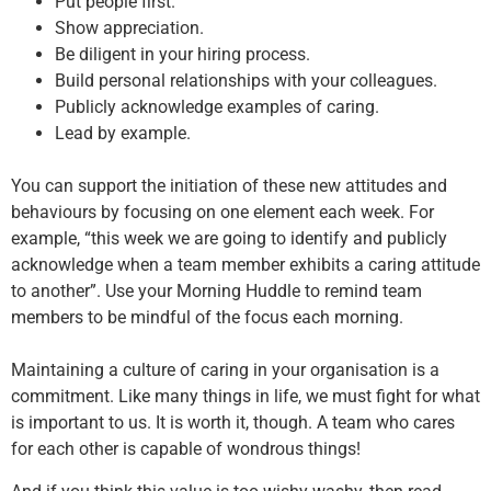
Put people first.
Show appreciation.
Be diligent in your hiring process.
Build personal relationships with your colleagues.
Publicly acknowledge examples of caring.
Lead by example.
You can support the initiation of these new attitudes and
behaviours by focusing on one element each week. For
example, “this week we are going to identify and publicly
acknowledge when a team member exhibits a caring attitude
to another”. Use your Morning Huddle to remind team
members to be mindful of the focus each morning.
Maintaining a culture of caring in your organisation is a
commitment. Like many things in life, we must fight for what
is important to us. It is worth it, though. A team who cares
for each other is capable of wondrous things!