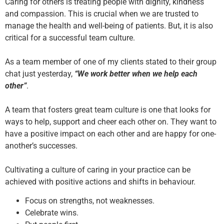
Caring for others is treating people with dignity, kindness
and compassion. This is crucial when we are trusted to
manage the health and well-being of patients. But, it is also
critical for a successful team culture.
As a team member of one of my clients stated to their group
chat just yesterday,
“We work better when we help each
other”
.
A team that fosters great team culture is one that looks for
ways to help, support and cheer each other on. They want to
have a positive impact on each other and are happy for one-
another’s successes.
Cultivating a culture of caring in your practice can be
achieved with positive actions and shifts in behaviour.
Focus on strengths, not weaknesses.
Celebrate wins.