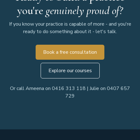
you're
genuinely proud of?
If you know your practice is capable of more - and you're
ready to do something about it - let's talk.
Book a free consultation
Explore our courses
Or call Ameena on 0416 313 118 | Julie on 0407 657
729