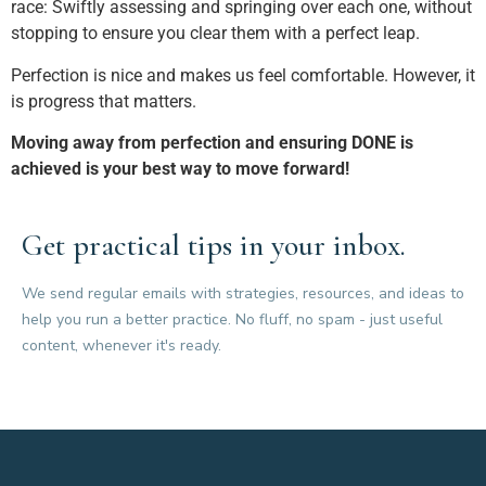
race: Swiftly assessing and springing over each one, without
stopping to ensure you clear them with a perfect leap.
Perfection is nice and makes us feel comfortable. However, it
is progress that matters.
Moving away from perfection and ensuring DONE is
achieved is your best way to move forward!
Get practical tips in your inbox.
We send regular emails with strategies, resources, and ideas to
help you run a better practice. No fluff, no spam - just useful
content, whenever it's ready.