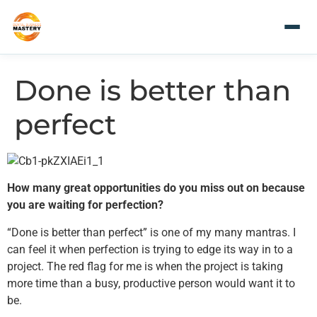
Done is better than
perfect
How many great opportunities do you miss out on because
you are waiting for perfection?
“Done is better than perfect” is one of my many mantras. I
can feel it when perfection is trying to edge its way in to a
project. The red flag for me is when the project is taking
more time than a busy, productive person would want it to
be.