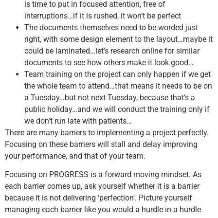
is time to put in focused attention, free of
interruptions…if it is rushed, it won’t be perfect
The documents themselves need to be worded just
right, with some design element to the layout…maybe it
could be laminated…let’s research online for similar
documents to see how others make it look good…
Team training on the project can only happen if we get
the whole team to attend…that means it needs to be on
a Tuesday…but not next Tuesday, because that’s a
public holiday…and we will conduct the training only if
we don’t run late with patients…
There are many barriers to implementing a project perfectly.
Focusing on these barriers will stall and delay improving
your performance, and that of your team.
Focusing on PROGRESS is a forward moving mindset. As
each barrier comes up, ask yourself whether it is a barrier
because it is not delivering ‘perfection’. Picture yourself
managing each barrier like you would a hurdle in a hurdle