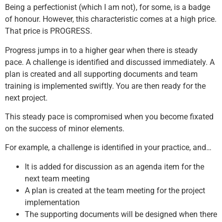
Being a perfectionist (which I am not), for some, is a badge
of honour. However, this characteristic comes at a high price.
That price is PROGRESS.
Progress jumps in to a higher gear when there is steady
pace. A challenge is identified and discussed immediately. A
plan is created and all supporting documents and team
training is implemented swiftly. You are then ready for the
next project.
This steady pace is compromised when you become fixated
on the success of minor elements.
For example, a challenge is identified in your practice, and…
It is added for discussion as an agenda item for the
next team meeting
A plan is created at the team meeting for the project
implementation
The supporting documents will be designed when there