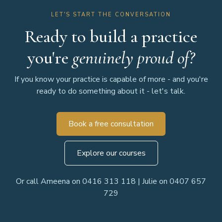
LET'S START THE CONVERSATION
Ready to build a practice
you're
genuinely proud of?
If you know your practice is capable of more - and you're
ready to do something about it - let's talk.
Book a free consultation
Explore our courses
Or call Ameena on 0416 313 118 | Julie on 0407 657
729