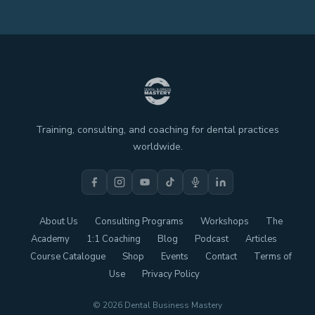
Training, consulting, and coaching for dental practices
worldwide.
About Us
Consulting Programs
Workshops
The
Academy
1:1 Coaching
Blog
Podcast
Articles
Course Catalogue
Shop
Events
Contact
Terms of
Use
Privacy Policy
© 2026 Dental Business Mastery