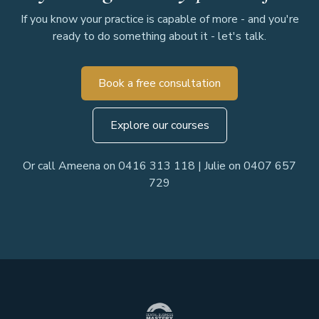
If you know your practice is capable of more - and you're
ready to do something about it - let's talk.
Book a free consultation
Explore our courses
Or call Ameena on 0416 313 118 | Julie on 0407 657
729