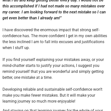
what I do and keep getting better every day. I would not be
this accomplished if I had not made so many mistakes over
my career. I am looking forward to the next mistake so I can
get even better than I already am!”
I have discovered the enormous impact that strong self-
confidence has. The more confident I get in my own abilities
the less inclined I am to fall into excuses and justifications
when I stuff up.
If you find yourself explaining your mistakes away, or your
mind-chatter starts to justify your actions, I suggest you
remind yourself that you are wonderful and simply getting
better, one mistake at a time.
Developing reliable and sustainable self-confidence won’t
make you make fewer mistakes. But it will make your
learning journey so much more enjoyable!
And staying on that learning journey for the whole of your