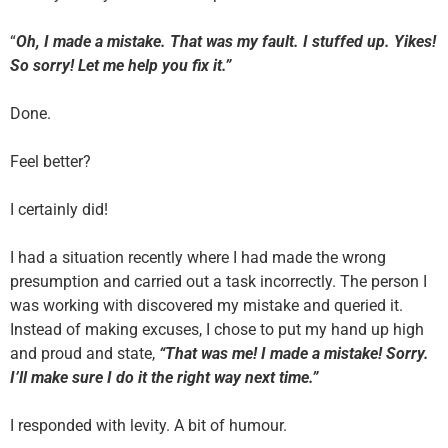
“
Oh, I made a mistake. That was my fault. I stuffed up. Yikes!
So sorry! Let me help you fix it.”
Done.
Feel better?
I certainly did!
I had a situation recently where I had made the wrong
presumption and carried out a task incorrectly. The person I
was working with discovered my mistake and queried it.
Instead of making excuses, I chose to put my hand up high
and proud and state,
“That was me! I made a mistake! Sorry.
I’ll make sure I do it the right way next time.”
I responded with levity. A bit of humour.