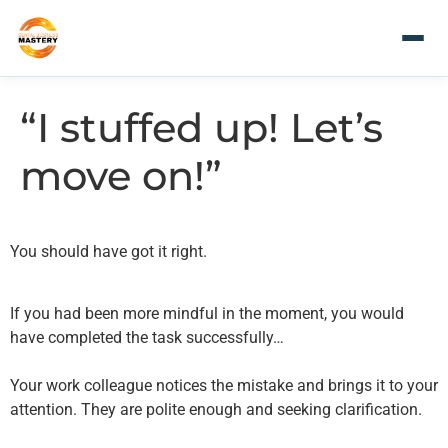
“I stuffed up! Let’s
move on!”
You should have got it right.
If you had been more mindful in the moment, you would
have completed the task successfully…
Your work colleague notices the mistake and brings it to your
attention. They are polite enough and seeking clarification.