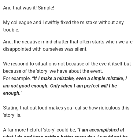
And that was it! Simple!
My colleague and I swiftly fixed the mistake without any
trouble.
And, the negative mind-chatter that often starts when we are
disappointed with ourselves was silent.
We respond to situations not because of the event itself but
because of the ‘story’ we have about the event.
For example,
“If I make a mistake, even a simple mistake, I
am not good enough. Only when I am perfect will I be
enough.”
Stating that out loud makes you realise how ridiculous this
‘story’ is.
A far more helpful ‘story’ could be,
“I am accomplished at