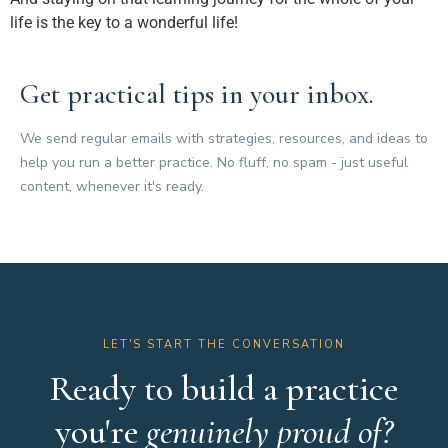
life is the key to a wonderful life!
Get practical tips in your inbox.
We send regular emails with strategies, resources, and ideas to
help you run a better practice. No fluff, no spam - just useful
content, whenever it's ready.
LET'S START THE CONVERSATION
Ready to build a practice
you're
genuinely proud of?