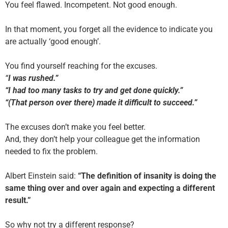
You feel flawed. Incompetent. Not good enough.
In that moment, you forget all the evidence to indicate you
are actually ‘good enough’.
You find yourself reaching for the excuses.
“
I was rushed.”
“I had too many tasks to try and get done quickly.”
“(That person over there) made it difficult to succeed.”
The excuses don’t make you feel better.
And, they don’t help your colleague get the information
needed to fix the problem.
Albert Einstein said:
“The definition of insanity is doing the
same thing over and over again and expecting a different
result.”
So why not try a different response?