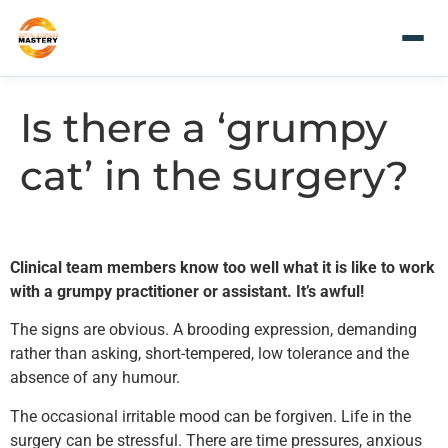
Is there a ‘grumpy
cat’ in the surgery?
Clinical team members know too well what it is like to work
with a grumpy practitioner or assistant. It’s awful!
The signs are obvious. A brooding expression, demanding
rather than asking, short-tempered, low tolerance and the
absence of any humour.
The occasional irritable mood can be forgiven. Life in the
surgery can be stressful. There are time pressures, anxious