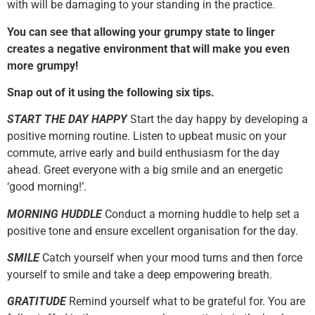
with will be damaging to your standing in the practice.
You can see that allowing your grumpy state to linger
creates a negative environment that will make you even
more grumpy!
Snap out of it using the following six tips.
START THE DAY HAPPY
Start the day happy by developing a
positive morning routine. Listen to upbeat music on your
commute, arrive early and build enthusiasm for the day
ahead. Greet everyone with a big smile and an energetic
‘good morning!’.
MORNING HUDDLE
Conduct a morning huddle to help set a
positive tone and ensure excellent organisation for the day.
SMILE
Catch yourself when your mood turns and then force
yourself to smile and take a deep empowering breath.
GRATITUDE
Remind yourself what to be grateful for. You are