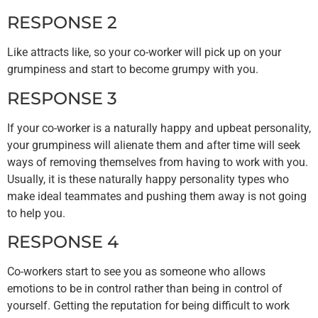
RESPONSE 2
Like attracts like, so your co-worker will pick up on your
grumpiness and start to become grumpy with you.
RESPONSE 3
If your co-worker is a naturally happy and upbeat personality,
your grumpiness will alienate them and after time will seek
ways of removing themselves from having to work with you.
Usually, it is these naturally happy personality types who
make ideal teammates and pushing them away is not going
to help you.
RESPONSE 4
Co-workers start to see you as someone who allows
emotions to be in control rather than being in control of
yourself. Getting the reputation for being difficult to work