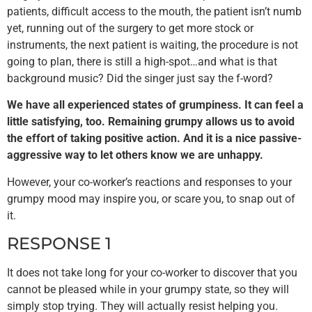
patients, difficult access to the mouth, the patient isn’t numb
yet, running out of the surgery to get more stock or
instruments, the next patient is waiting, the procedure is not
going to plan, there is still a high-spot…and what is that
background music? Did the singer just say the f-word?
We have all experienced states of grumpiness. It can feel a
little satisfying, too. Remaining grumpy allows us to avoid
the effort of taking positive action. And it is a nice passive-
aggressive way to let others know we are unhappy.
However, your co-worker’s reactions and responses to your
grumpy mood may inspire you, or scare you, to snap out of
it.
RESPONSE 1
It does not take long for your co-worker to discover that you
cannot be pleased while in your grumpy state, so they will
simply stop trying. They will actually resist helping you.