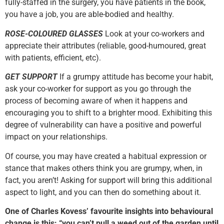
fully-staffed in the surgery, you have patients in the book,
you have a job, you are able-bodied and healthy.
ROSE-COLOURED GLASSES
Look at your co-workers and
appreciate their attributes (reliable, good-humoured, great
with patients, efficient, etc).
GET SUPPORT
If a grumpy attitude has become your habit,
ask your co-worker for support as you go through the
process of becoming aware of when it happens and
encouraging you to shift to a brighter mood. Exhibiting this
degree of vulnerability can have a positive and powerful
impact on your relationships.
Of course, you may have created a habitual expression or
stance that makes others think you are grumpy, when, in
fact, you aren’t! Asking for support will bring this additional
aspect to light, and you can then do something about it.
One of Charles Kovess’ favourite insights into behavioural
change is this: “you can’t pull a weed out of the garden until