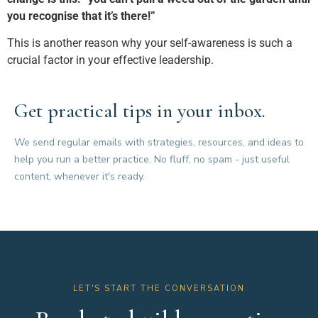
you recognise that it’s there!”
This is another reason why your self-awareness is such a
crucial factor in your effective leadership.
Get practical tips in your inbox.
We send regular emails with strategies, resources, and ideas to
help you run a better practice. No fluff, no spam - just useful
content, whenever it's ready.
LET'S START THE CONVERSATION