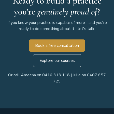
Ready to build a practice
you're
genuinely proud of?
If you know your practice is capable of more - and you're
ready to do something about it - let's talk.
Book a free consultation
Explore our courses
Or call Ameena on 0416 313 118 | Julie on 0407 657
729