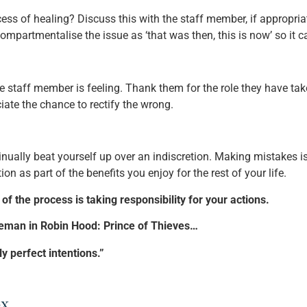
ocess of healing? Discuss this with the staff member, if approp
p compartmentalise the issue as ‘that was then, this is now’ so it
 staff member is feeling. Thank them for the role they have ta
ate the chance to rectify the wrong.
inually beat yourself up over an indiscretion. Making mistakes i
n as part of the benefits you enjoy for the rest of your life.
of the process is taking responsibility for your actions.
eeman in Robin Hood: Prince of Thieves…
y perfect intentions.”
x.