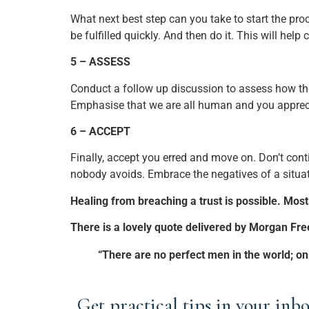
What next best step can you take to start the pr
be fulfilled quickly. And then do it. This will hel
5 – ASSESS
Conduct a follow up discussion to assess how the
Emphasise that we are all human and you appreci
6 – ACCEPT
Finally, accept you erred and move on. Don’t cont
nobody avoids. Embrace the negatives of a situatio
Healing from breaching a trust is possible. Most 
There is a lovely quote delivered by Morgan Fr
“There are no perfect men in the world; onl
Get practical tips in your inbo