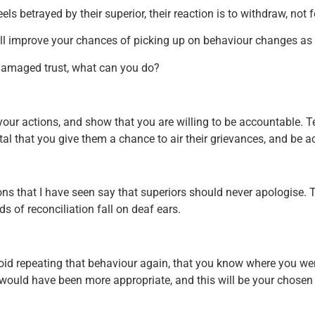
ls betrayed by their superior, their reaction is to withdraw, not
will improve your chances of picking up on behaviour changes as 
damaged trust, what can you do?
to your actions, and show that you are willing to be accountable. 
vital that you give them a chance to air their grievances, and be
s that I have seen say that superiors should never apologise. T
ds of reconciliation fall on deaf ears.
 avoid repeating that behaviour again, that you know where you 
 would have been more appropriate, and this will be your chosen 