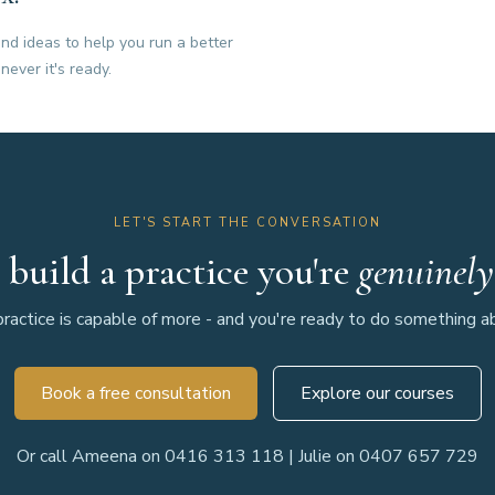
nd ideas to help you run a better
never it's ready.
LET'S START THE CONVERSATION
 build a practice you're
genuinely
ractice is capable of more - and you're ready to do something abo
Book a free consultation
Explore our courses
Or call Ameena on 0416 313 118 | Julie on 0407 657 729