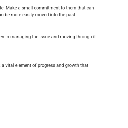
riate. Make a small commitment to them that can
 can be more easily moved into the past.
ken in managing the issue and moving through it.
s a vital element of progress and growth that