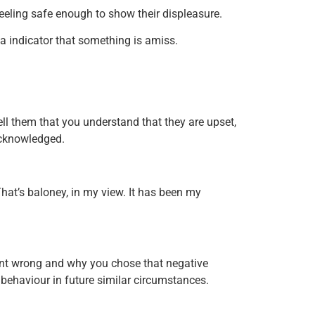
 feeling safe enough to show their displeasure.
a indicator that something is amiss.
Tell them that you understand that they are upset,
 acknowledged.
hat’s baloney, in my view. It has been my
went wrong and why you chose that negative
behaviour in future similar circumstances.