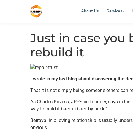
About Us
Services
Just in case you 
rebuild it
I wrote in my last blog about discovering the d
That it is not simply being someone others can re
As Charles Kovess, JPPS co-founder, says in his pre
way to build it back is brick by brick.”
Betrayal in a loving relationship is usually under
obvious.