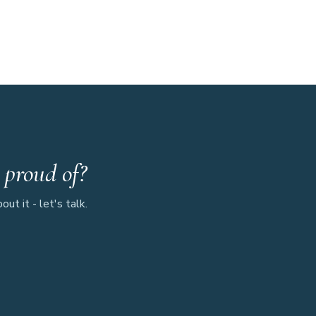
 proud of?
ut it - let's talk.