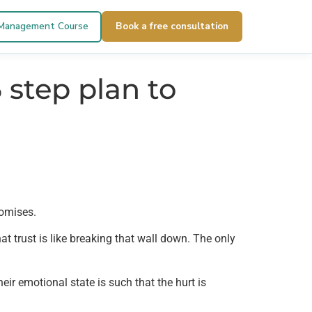
 Management Course
Book a free consultation
 step plan to
romises.
hat trust is like breaking that wall down. The only
eir emotional state is such that the hurt is