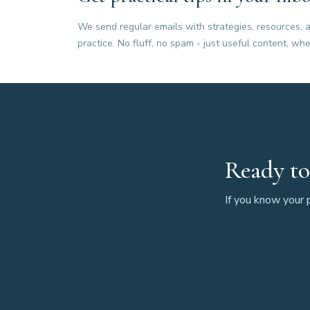
We send regular emails with strategies, resources, a
practice. No fluff, no spam - just useful content, whe
Ready to
If you know your p