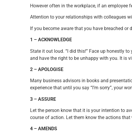
However often in the workplace, if an employee fee
Attention to your relationships with colleagues 
If you become aware that you have breached or 
1 – ACKNOWLEDGE
State it out loud. “I did this!” Face up honestly 
and have the right to be unhappy with you. It is 
2 – APOLOGISE
Many business advisors in books and presentation
experience that until you say “I’m sorry”, your wor
3 – ASSURE
Let the person know that it is your intention to
course of action. Let them know the actions that
4 – AMENDS