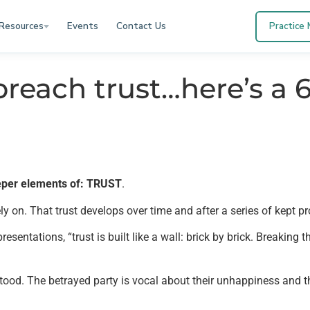
Resources
Events
Contact Us
Practice
breach trust…here’s a 6
eeper elements of: TRUST
.
ly on. That trust develops over time and after a series of kept p
sentations, “trust is built like a wall: brick by brick. Breaking t
stood. The betrayed party is vocal about their unhappiness and th