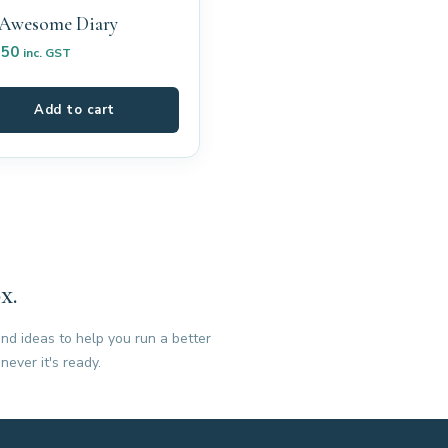
Awesome Diary
.50
inc. GST
Add to cart
x.
nd ideas to help you run a better
never it's ready.