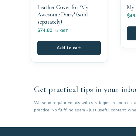
Leather Cover for ‘My
My 
Awesome Diary’ (sold
$
49
separately)
$
74.80
inc. GST
Add to cart
Get practical tips in your inbo
We send regular emails with strategies, resources, a
practice. No fluff, no spam - just useful content, whe