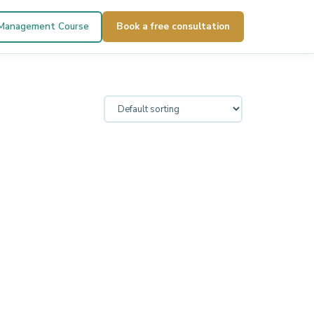
 Management Course
Book a free consultation