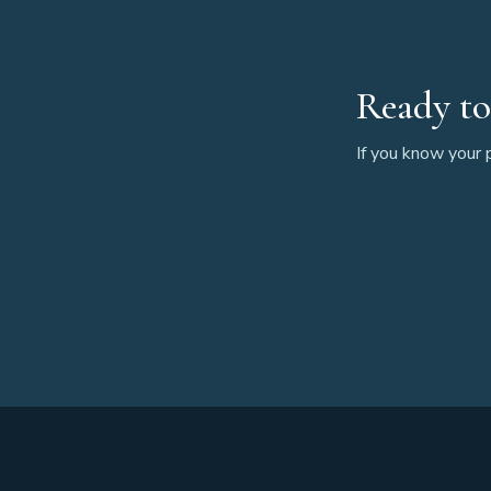
Ready to
If you know your p