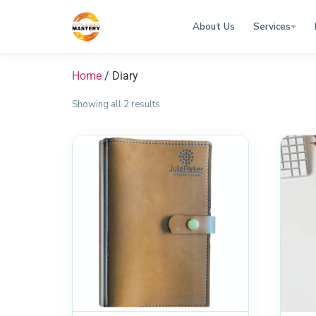
About Us
Services
Home
/ Diary
Showing all 2 results