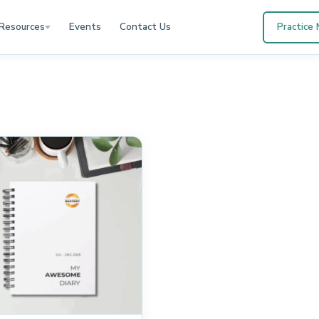
Resources
Events
Contact Us
Practice