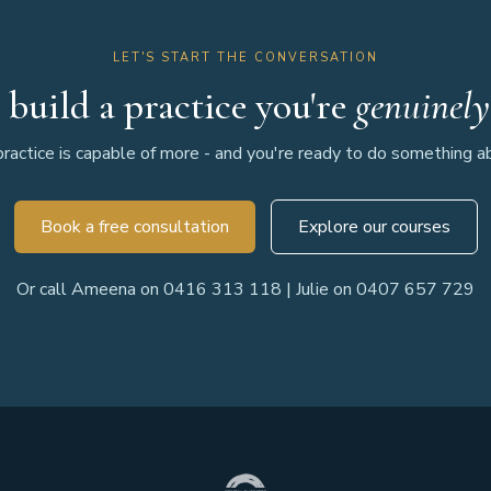
LET'S START THE CONVERSATION
 build a practice you're
genuinely
ractice is capable of more - and you're ready to do something abo
Book a free consultation
Explore our courses
Or call Ameena on 0416 313 118 | Julie on 0407 657 729