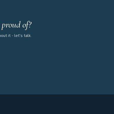
 proud of?
ut it - let's talk.