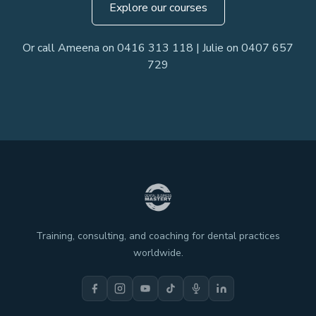
Explore our courses
Or call Ameena on 0416 313 118 | Julie on 0407 657
729
Training, consulting, and coaching for dental practices
worldwide.