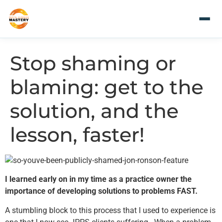
Stop shaming or
blaming: get to the
solution, and the
lesson, faster!
I learned early on in my time as a practice owner the
importance of developing solutions to problems FAST.
A stumbling block to this process that I used to experience is