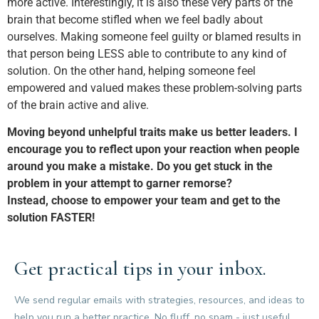
more active. Interestingly, it is also these very parts of the
brain that become stifled when we feel badly about
ourselves. Making someone feel guilty or blamed results in
that person being LESS able to contribute to any kind of
solution. On the other hand, helping someone feel
empowered and valued makes these problem-solving parts
of the brain active and alive.
Moving beyond unhelpful traits make us better leaders. I
encourage you to reflect upon your reaction when people
around you make a mistake. Do you get stuck in the
problem in your attempt to garner remorse?
Instead, choose to empower your team and get to the
solution FASTER!
Get practical tips in your inbox.
We send regular emails with strategies, resources, and ideas to
help you run a better practice. No fluff, no spam - just useful