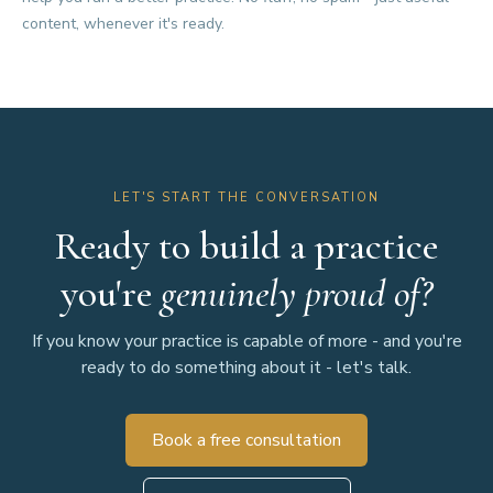
content, whenever it's ready.
LET'S START THE CONVERSATION
Ready to build a practice
you're
genuinely proud of?
If you know your practice is capable of more - and you're
ready to do something about it - let's talk.
Book a free consultation