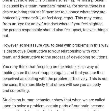
one that I now see JPPS clients suffering. When a problem
is caused by a team members’ mistake, for some, there is a
desire to bring that staff member to a space where they are
noticeably remorseful, or feel deep regret. This may come
from an ‘eye for an eye’ mindset where if you feel slighted,
the person responsible should also feel upset, to even things
out.
However let me assure you, to deal with problems in this way
is destructive; Destructive to your relationship with your
team, and destructive to the process of developing solutions.
You may think that focusing on the mistake is a way of
making sure it doesn’t happen again, and that you are then
perceived as dealing with the problem effectively. This is not
the case. It is more likely that others will see you as petty
and controlling.
Studies on human behaviour show that when we are called
upon to solve a problem, certain parts of our brain become