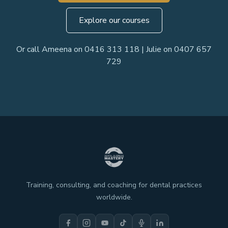
Explore our courses
Or call Ameena on 0416 313 118 | Julie on 0407 657
729
Training, consulting, and coaching for dental practices
worldwide.