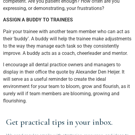
competent. Are you patient enough? How often are you
expressing, or demonstrating, your frustrations?
ASSIGN A BUDDY TO TRAINEES
Pair your trainee with another team member who can act as
their ‘buddy’. A buddy will help the trainee make adjustments
to the way they manage each task so they consistently
improve. A buddy acts as a coach, cheerleader and mentor.
I encourage all dental practice owners and managers to
display in their office the quote by Alexander Den Heijer. It
will serve as a useful reminder to create the ideal
environment for your team to bloom, grow and flourish, as it
surely will if team members are blooming, growing and
flourishing.
Get practical tips in your inbox.