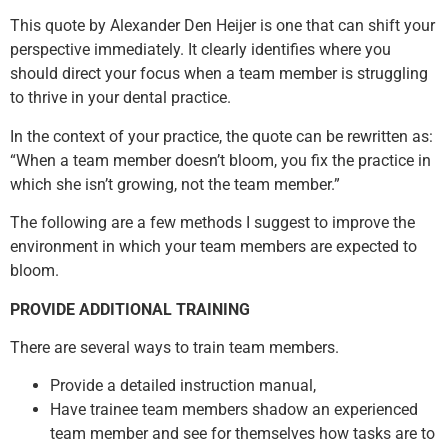
This quote by Alexander Den Heijer is one that can shift your
perspective immediately. It clearly identifies where you
should direct your focus when a team member is struggling
to thrive in your dental practice.
In the context of your practice, the quote can be rewritten as:
“When a team member doesn’t bloom, you fix the practice in
which she isn’t growing, not the team member.”
The following are a few methods I suggest to improve the
environment in which your team members are expected to
bloom.
PROVIDE ADDITIONAL TRAINING
There are several ways to train team members.
Provide a detailed instruction manual,
Have trainee team members shadow an experienced
team member and see for themselves how tasks are to