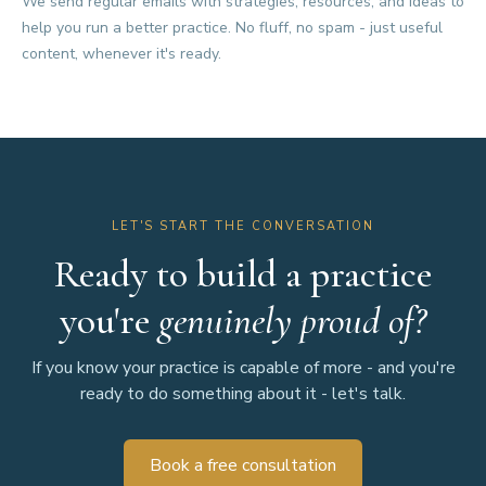
We send regular emails with strategies, resources, and ideas to
help you run a better practice. No fluff, no spam - just useful
content, whenever it's ready.
LET'S START THE CONVERSATION
Ready to build a practice
you're
genuinely proud of?
If you know your practice is capable of more - and you're
ready to do something about it - let's talk.
Book a free consultation