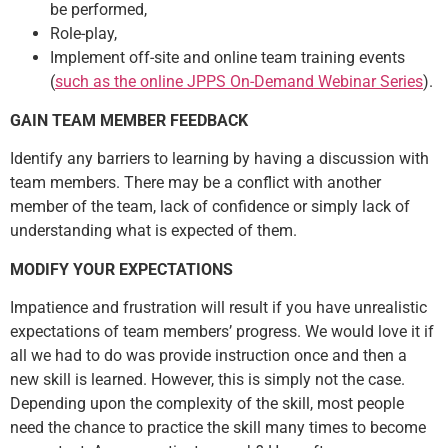
be performed,
Role-play,
Implement off-site and online team training events
(
such as the online JPPS On-Demand Webinar Series
).
GAIN TEAM MEMBER FEEDBACK
Identify any barriers to learning by having a discussion with
team members. There may be a conflict with another
member of the team, lack of confidence or simply lack of
understanding what is expected of them.
MODIFY YOUR EXPECTATIONS
Impatience and frustration will result if you have unrealistic
expectations of team members’ progress. We would love it if
all we had to do was provide instruction once and then a
new skill is learned. However, this is simply not the case.
Depending upon the complexity of the skill, most people
need the chance to practice the skill many times to become