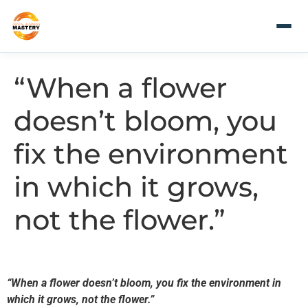
“When a flower
doesn’t bloom, you
fix the environment
in which it grows,
not the flower.”
“When a flower doesn’t bloom, you fix the environment in
which it grows, not the flower.”