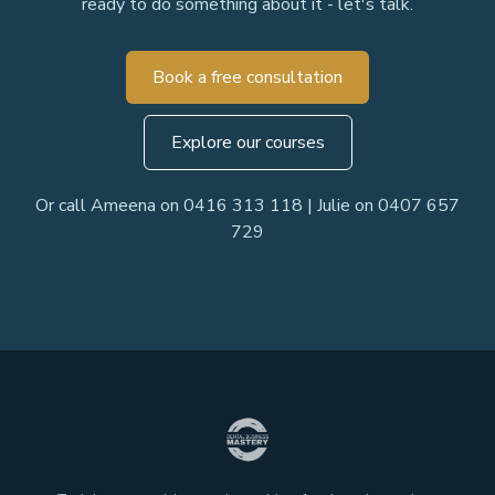
ready to do something about it - let's talk.
Book a free consultation
Explore our courses
Or call Ameena on 0416 313 118 | Julie on 0407 657
729