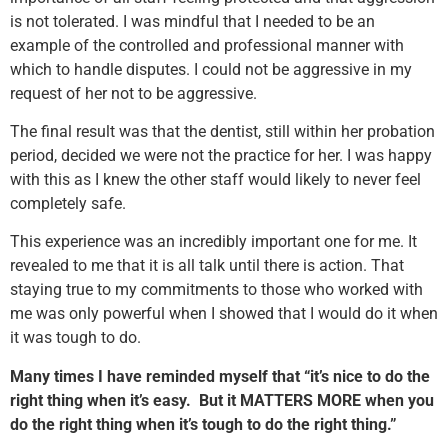
is not tolerated. I was mindful that I needed to be an
example of the controlled and professional manner with
which to handle disputes. I could not be aggressive in my
request of her not to be aggressive.
The final result was that the dentist, still within her probation
period, decided we were not the practice for her. I was happy
with this as I knew the other staff would likely to never feel
completely safe.
This experience was an incredibly important one for me. It
revealed to me that it is all talk until there is action. That
staying true to my commitments to those who worked with
me was only powerful when I showed that I would do it when
it was tough to do.
Many times I have reminded myself that “it’s nice to do the
right thing when it’s easy. But it MATTERS MORE when you
do the right thing when it’s tough to do the right thing.”