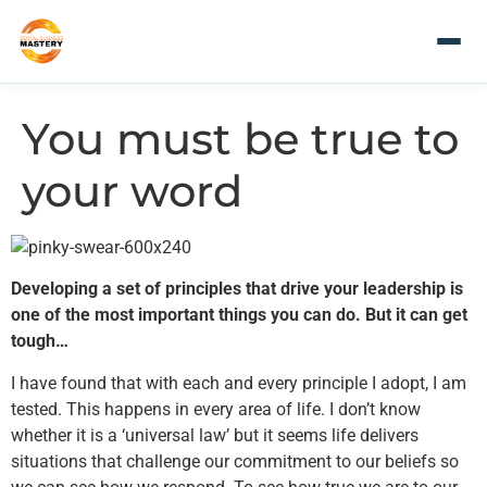
You must be true to
your word
Developing a set of principles that drive your leadership is
one of the most important things you can do. But it can get
tough…
I have found that with each and every principle I adopt, I am
tested. This happens in every area of life. I don’t know
whether it is a ‘universal law’ but it seems life delivers
situations that challenge our commitment to our beliefs so