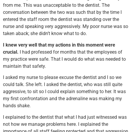
from me. This was unacceptable to the dentist. The
conversation between the two was such that by the time I
entered the staff room the dentist was standing over the
nurse and speaking very aggressively. My poor nurse was so
taken aback; she didn’t know what to do.
I knew very well that my actions in this moment were
crucial.
I had professed for months that the employees of
my practice were safe. That I would do what was needed to
maintain that safety.
I asked my nurse to please excuse the dentist and I so we
could talk. She left. I asked the dentist, who was still quite
aggressive, to sit so I could explain something to her. It was
my first confrontation and the adrenaline was making my
hands shake.
I explained to the dentist that what I had just witnessed was
not how we manage problems here. I explained the
importance of all staff feeling protected and that aggression