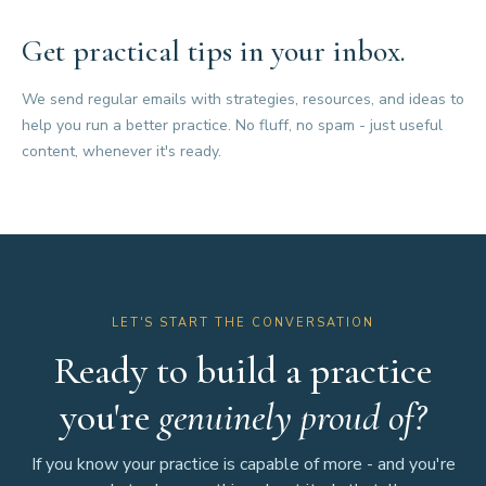
Get practical tips in your inbox.
We send regular emails with strategies, resources, and ideas to
help you run a better practice. No fluff, no spam - just useful
content, whenever it's ready.
LET'S START THE CONVERSATION
Ready to build a practice
you're
genuinely proud of?
If you know your practice is capable of more - and you're