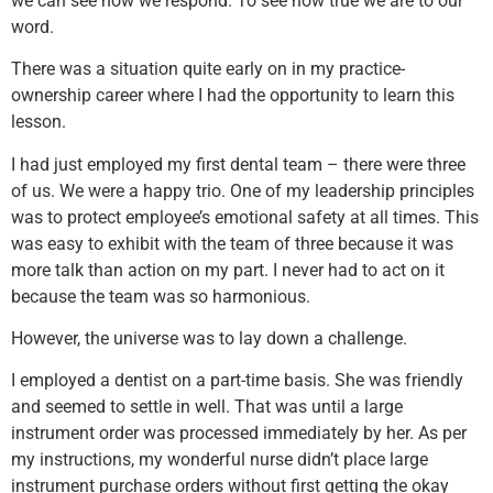
we can see how we respond. To see how true we are to our
word.
There was a situation quite early on in my practice-
ownership career where I had the opportunity to learn this
lesson.
I had just employed my first dental team – there were three
of us. We were a happy trio. One of my leadership principles
was to protect employee’s emotional safety at all times. This
was easy to exhibit with the team of three because it was
more talk than action on my part. I never had to act on it
because the team was so harmonious.
However, the universe was to lay down a challenge.
I employed a dentist on a part-time basis. She was friendly
and seemed to settle in well. That was until a large
instrument order was processed immediately by her. As per
my instructions, my wonderful nurse didn’t place large
instrument purchase orders without first getting the okay