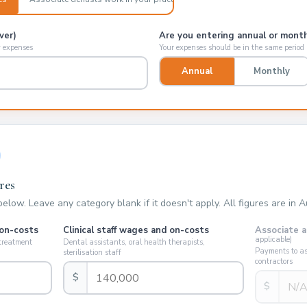
ver)
Are you entering annual or month
y expenses
Your expenses should be in the same period
Annual
Monthly
res
low. Leave any category blank if it doesn't apply. All figures are in Au
 on-costs
Clinical staff wages and on-costs
Associate a
applicable)
 treatment
Dental assistants, oral health therapists,
Payments to ass
sterilisation staff
contractors
$
$