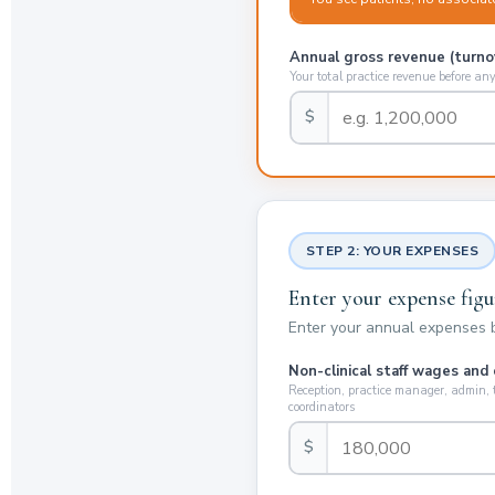
Annual gross revenue (turno
Your total practice revenue before an
$
STEP 2: YOUR EXPENSES
Enter your expense figu
Enter your annual expenses be
Non-clinical staff wages and
Reception, practice manager, admin,
coordinators
$