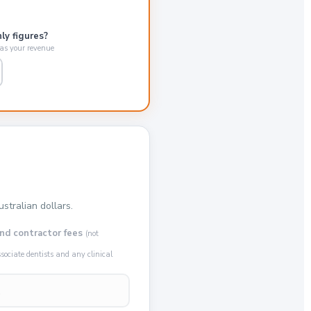
ly figures?
 as your revenue
stralian dollars.
nd contractor fees
(not
ociate dentists and any clinical