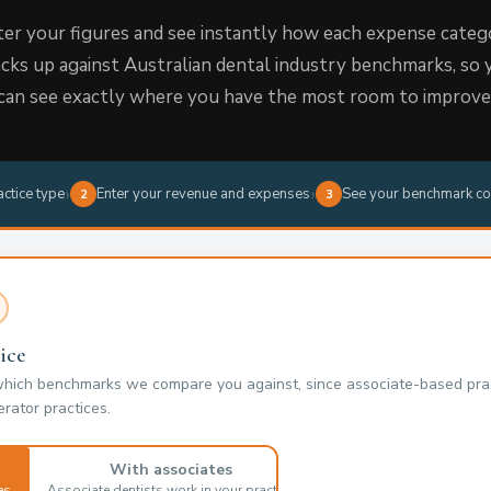
er your figures and see instantly how each expense categ
acks up against Australian dental industry benchmarks, so 
can see exactly where you have the most room to improve
›
›
actice type
Enter your revenue and expenses
See your benchmark co
2
3
ice
which benchmarks we compare you against, since associate-based prac
rator practices.
With associates
es
Associate dentists work in your practice