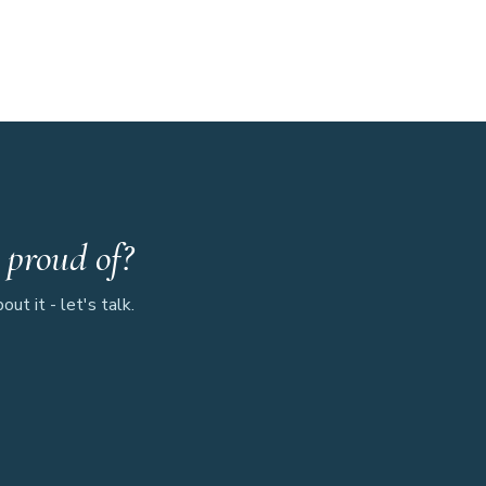
 proud of?
ut it - let's talk.