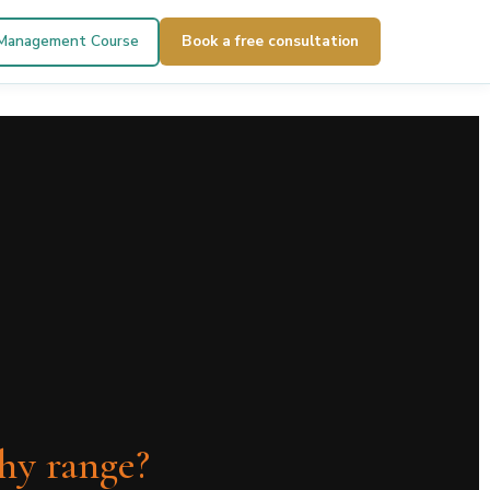
 Management Course
Book a free consultation
thy range?