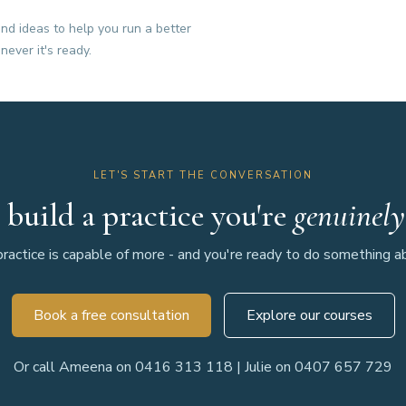
nd ideas to help you run a better
never it's ready.
LET'S START THE CONVERSATION
 build a practice you're
genuinely
ractice is capable of more - and you're ready to do something abo
Book a free consultation
Explore our courses
Or call Ameena on 0416 313 118 | Julie on 0407 657 729