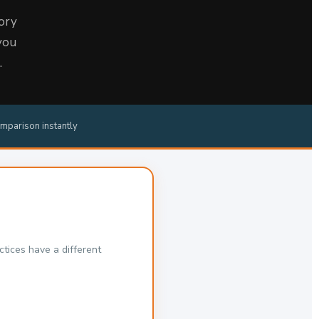
ory
you
.
mparison instantly
tices have a different