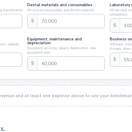
Dental materials and consumables
Laboratory 
ding maintenance
All clinical consumables and dental materials
All lab work in
orthodontics
$
$
Equipment, maintenance and
Business o
depreciation
ions, website
Software, insur
Equipment servicing, repairs, depreciation, new
charges, other
equipment costs
$
$
revenue and at least one expense above to see your benchmar
x.