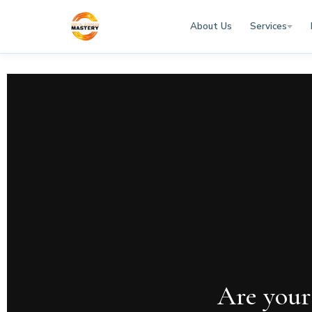
About Us
Services
Are your