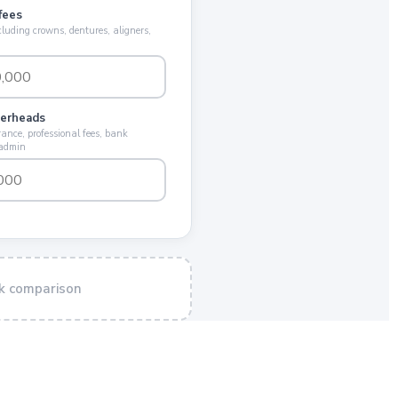
fees
cluding crowns, dentures, aligners,
verheads
ance, professional fees, bank
 admin
k comparison