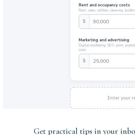
Rent and occupancy costs
Rent, rates, utilities, cleaning, buil
$
Marketing and advertising
Digital marketing, SEO, print, promot
costs
$
Enter your 
Get practical tips in your inbo