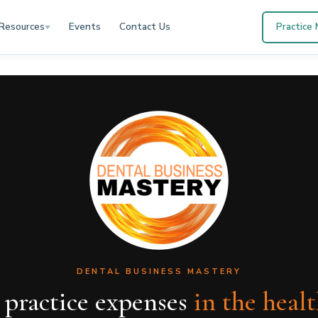
Resources
Events
Contact Us
Practice
DENTAL BUSINESS MASTERY
 practice expenses
in the heal