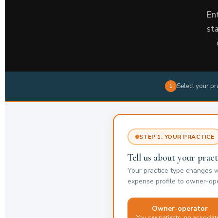
Ent
st
Select your pr
1
STEP 1: YOUR PRACTICE
Tell us about your pract
Your practice type changes 
expense profile to owner-ope
Owner-operator
You see patients, no associat