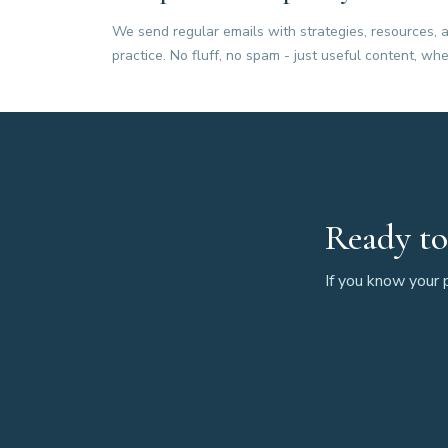
We send regular emails with strategies, resources, a
practice. No fluff, no spam - just useful content, whe
Ready to
If you know your p