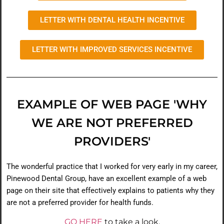
LETTER WITH DENTAL HEALTH INCENTIVE
LETTER WITH IMPROVED SERVICES INCENTIVE
EXAMPLE OF WEB PAGE 'WHY
WE ARE NOT PREFERRED
PROVIDERS'
The wonderful practice that I worked for very early in my career,
Pinewood Dental Group, have an excellent example of a web
page on their site that effectively explains to patients why they
are not a preferred provider for health funds.
GO HERE
to take a look.