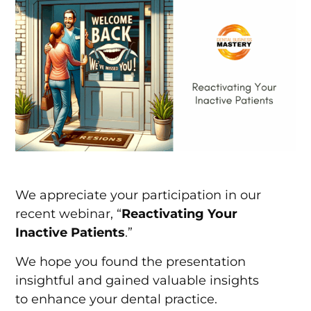
We appreciate your participation in our
recent webinar, “
Reactivating Your
Inactive Patients
.”
We hope you found the presentation
insightful and gained valuable insights
to enhance your dental practice.