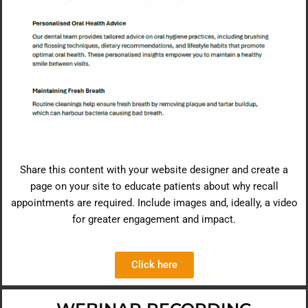
Share this content with your website designer and create a
page on your site to educate patients about why recall
appointments are required. Include images and, ideally, a video
for greater engagement and impact.
Click here