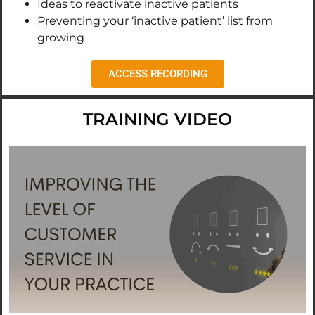
Ideas to reactivate inactive patients
Preventing your ‘inactive patient’ list from
growing
ACCESS RECORDING
TRAINING VIDEO