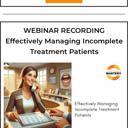
WEBINAR RECORDING
Effectively Managing Incomplete
Treatment Patients