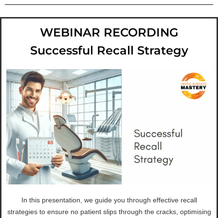
WEBINAR RECORDING
Successful Recall Strategy
In this presentation, we guide you through effective recall
strategies to ensure no patient slips through the cracks, optimising