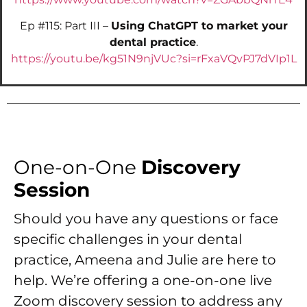
Ep #115: Part III –
Using ChatGPT to market your
dental practice
.
https://youtu.be/kg51N9njVUc?si=rFxaVQvPJ7dVIp1L
One-on-One
Discovery
Session
Should you have any questions or face
specific challenges in your dental
practice, Ameena and Julie are here to
help. We’re offering a one-on-one live
Zoom discovery session to address any