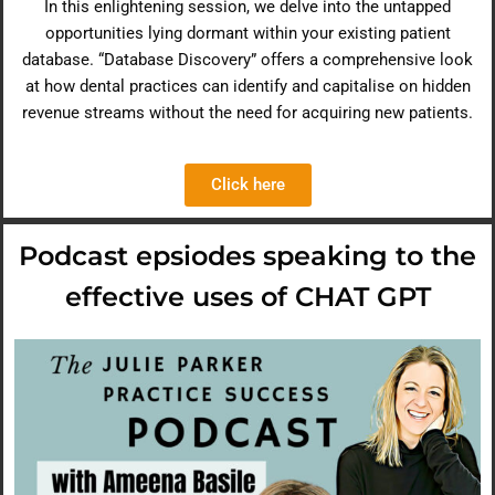
In this enlightening session, we delve into the untapped
opportunities lying dormant within your existing patient
database. “Database Discovery” offers a comprehensive look
at how dental practices can identify and capitalise on hidden
revenue streams without the need for acquiring new patients.
Click here
Podcast epsiodes speaking to the
effective uses of CHAT GPT