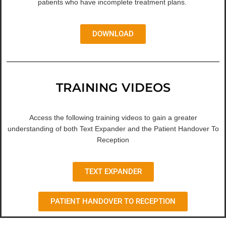
patients who have incomplete treatment plans.
DOWNLOAD
TRAINING VIDEOS
Access the following training videos to gain a greater
understanding of both Text Expander and the Patient Handover To
Reception
TEXT EXPANDER
PATIENT HANDOVER TO RECEPTION