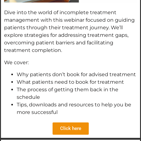
Dive into the world of incomplete treatment
management with this webinar focused on guiding
patients through their treatment journey. We’ll
explore strategies for addressing treatment gaps,
overcoming patient barriers and facilitating
treatment completion.
We cover:
Why patients don’t book for advised treatment
What patients need to book for treatment
The process of getting them back in the
schedule
Tips, downloads and resources to help you be
more successful
Click here