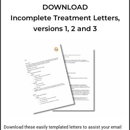
DOWNLOAD
Incomplete Treatment Letters,
versions 1, 2 and 3
Download these easily templated letters to assist your email