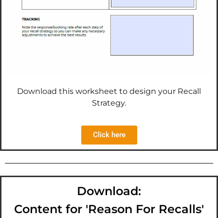
Download this worksheet to design your Recall
Strategy.
Click here
Download:
Content for 'Reason For Recalls'