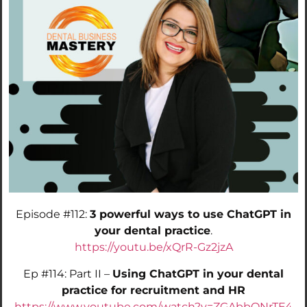
Episode #112:
3 powerful ways to use ChatGPT in
your dental practice
.
https://youtu.be/xQrR-Gz2jzA
Ep #114: Part II –
Using ChatGPT in your dental
practice for recruitment and HR
https://www.youtube.com/watch?v=ZGAbbQNrTE4