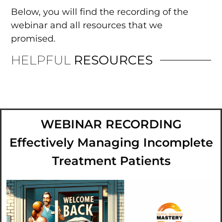
Below, you will find the recording of the
webinar and all resources that we
promised.
HELPFUL
RESOURCES
WEBINAR RECORDING
Effectively Managing Incomplete
Treatment Patients