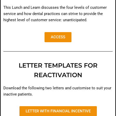
This Lunch and Learn discusses the four levels of customer
service and how dental practices can strive to provide the
highest level of customer service: unanticipated.
ACCESS
LETTER TEMPLATES FOR
REACTIVATION
Download the following two letters and customise to suit your
inactive patients.
LETTER WITH FINANCIAL INCENTIVE