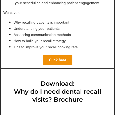
your scheduling and enhancing patient engagement.
We cover:
Why recalling patients is important
Understanding your patients
Assessing communication methods
How to build your recall strategy
Tips to improve your recall booking rate
Click here
Download:
Why do I need dental recall
visits? Brochure