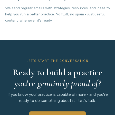
We send regular emails with strategies, resources, and ideas to
help you run a better practice. No fluff, no spam - just useful
content, whenever it's ready.
LET'S START THE CONVERSATION
Ready to build a practice
you're
genuinely proud of?
If you know your practice is capable of more - and you're
ready to do something about it - let's talk.