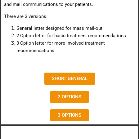
and mail communications to your patients.
There are 3 versions.
General letter designed for mass mail-out
2 Option letter for basic treatment recommendations
3 Option letter for more involved treatment
recommendations
SHORT GENERAL
2 OPTIONS
3 OPTIONS