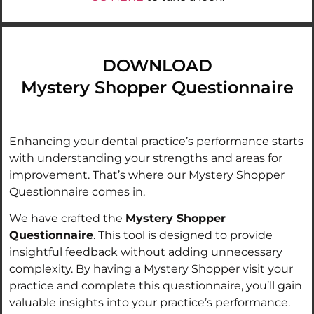
DOWNLOAD
Mystery Shopper Questionnaire
Enhancing your dental practice’s performance starts
with understanding your strengths and areas for
improvement. That’s where our Mystery Shopper
Questionnaire comes in.
We have crafted the
Mystery Shopper
Questionnaire
. This tool is designed to provide
insightful feedback without adding unnecessary
complexity. By having a Mystery Shopper visit your
practice and complete this questionnaire, you’ll gain
valuable insights into your practice’s performance.