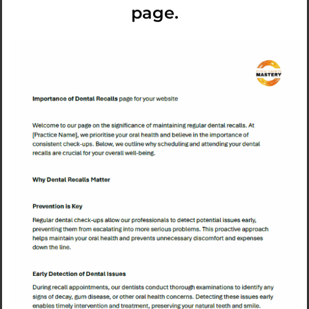
page.