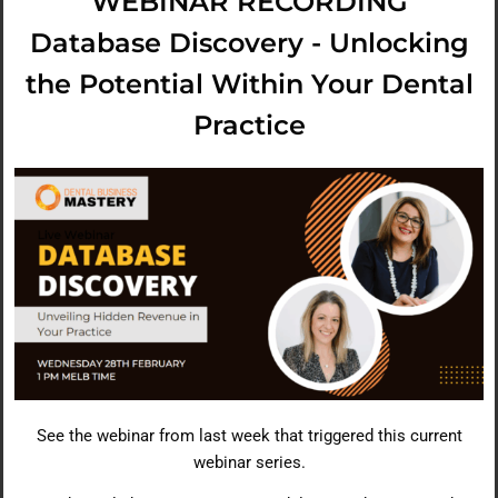
WEBINAR RECORDING
Database Discovery - Unlocking
the Potential Within Your Dental
Practice
See the webinar from last week that triggered this current
webinar series.