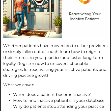
Whether patients have moved on to other providers
or simply fallen out of touch, learn how to reignite
their interest in your practice and foster long-term
loyalty. Register now to uncover actionable
strategies for reactivating your inactive patients and
driving practice growth.
What we cover:
When does a patient become ‘inactive’
How to find inactive patients in your database
Why do patients stop attending your practice