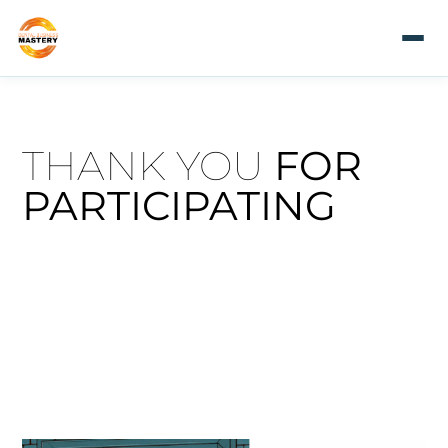
THANK YOU
FOR
PARTICIPATING