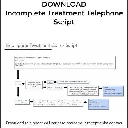
DOWNLOAD
Incomplete Treatment Telephone
Script
Download this phonecall script to assist your receptionist contact