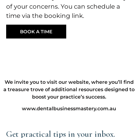
of your concerns. You can schedule a
time via the booking link.
BOOK A TIME
We invite you to visit our website, where you’ll find
a treasure trove of additional resources designed to
boost your practice’s success.
www.dentalbusinessmastery.com.au
Get practical tips in your inbox.