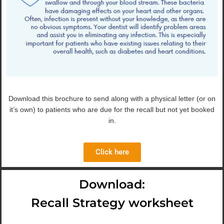
Download this brochure to send along with a physical letter (or on
it’s own) to patients who are due for the recall but not yet booked
in.
Click here
Download:
Recall Strategy worksheet