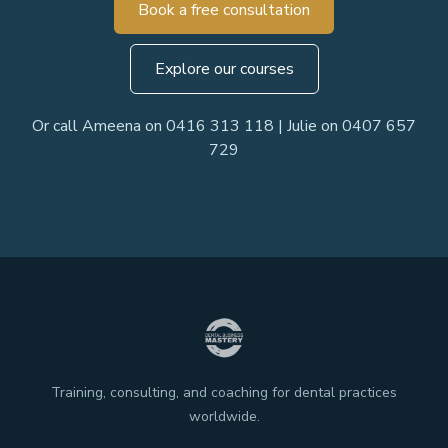
Book a free consultation
Explore our courses
Or call Ameena on 0416 313 118 | Julie on 0407 657
729
Training, consulting, and coaching for dental practices
worldwide.