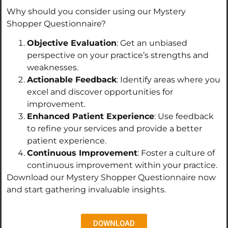
Why should you consider using our Mystery
Shopper Questionnaire?
Objective Evaluation
: Get an unbiased
perspective on your practice’s strengths and
weaknesses.
Actionable Feedback
: Identify areas where you
excel and discover opportunities for
improvement.
Enhanced Patient Experience
: Use feedback
to refine your services and provide a better
patient experience.
Continuous Improvement
: Foster a culture of
continuous improvement within your practice.
Download our Mystery Shopper Questionnaire now
and start gathering invaluable insights.
DOWNLOAD